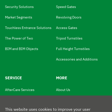
g
Security Solutions
Speed Gates
u
Market Segments
Revolving Doors
a
Touchless Entrance Solutions
Access Gates
g
e
The Power of Two
Tripod Turnstiles
S
BIM and BIM Objects
Full Height Turnstiles
w
i
Accessories and Additions
t
c
SERVICE
MORE
h
N
AfterCare Services
About Us
a
Product Registration
News
v
This website uses cookies to improve your user
Service and Maintenance Plans
Contact Us
i