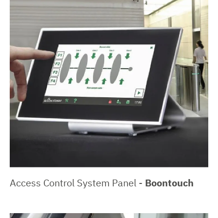
Access Control System Panel -
Boontouch