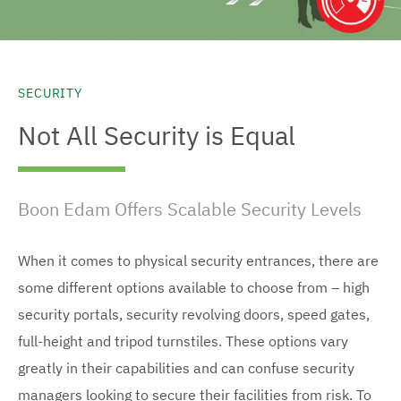
SECURITY
Not All Security is Equal
Boon Edam Offers Scalable Security Levels
When it comes to physical security entrances, there are
some different options available to choose from – high
security portals, security revolving doors, speed gates,
full-height and tripod turnstiles. These options vary
greatly in their capabilities and can confuse security
managers looking to secure their facilities from risk. To