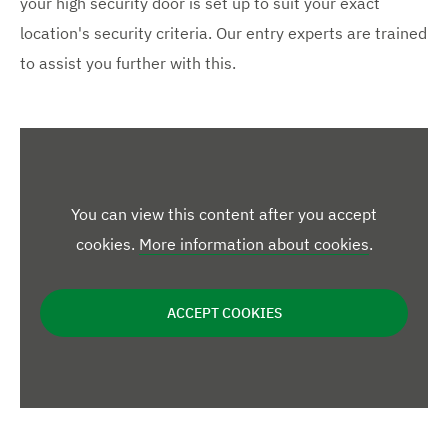
your high security door is set up to suit your exact
location's security criteria. Our entry experts are trained
to assist you further with this.
You can view this content after you accept
cookies.
More information about cookies
.
ACCEPT COOKIES