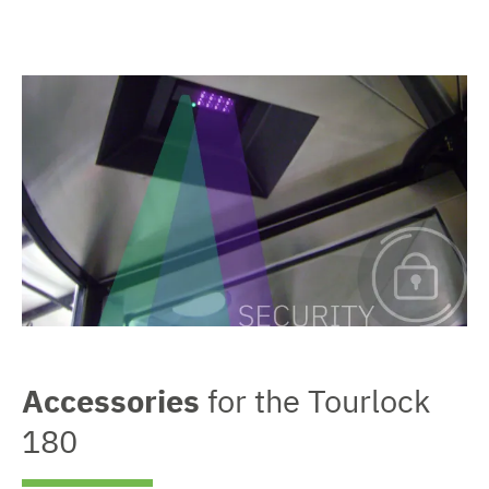
Accessories
for the Tourlock
180