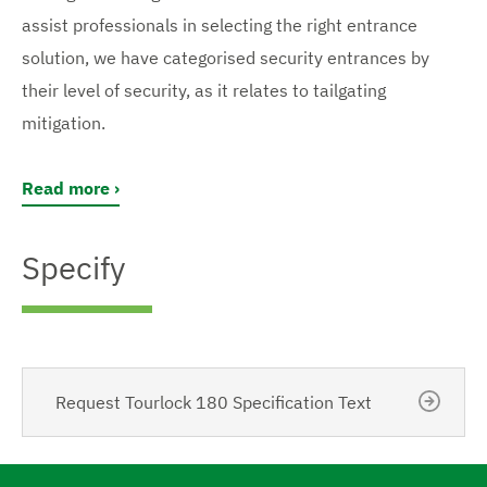
assist professionals in selecting the right entrance
solution, we have categorised security entrances by
their level of security, as it relates to tailgating
mitigation.
Read more
Specify
Request Tourlock 180 Specification Text
N