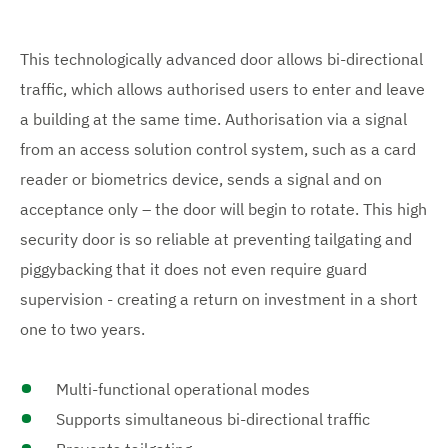
This technologically advanced door allows bi-directional
traffic, which allows authorised users to enter and leave
a building at the same time. Authorisation via a signal
from an access solution control system, such as a card
reader or biometrics device, sends a signal and on
acceptance only – the door will begin to rotate. This high
security door is so reliable at preventing tailgating and
piggybacking that it does not even require guard
supervision - creating a return on investment in a short
one to two years.
Multi-functional operational modes
Supports simultaneous bi-directional traffic