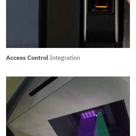
Access Control
Integration