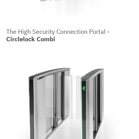
The High Security Connection Portal -
Circlelock Combi