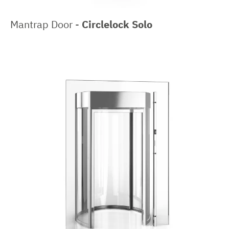
Mantrap Door -
Circlelock Solo