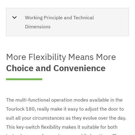
Working Principle and Technical
Dimensions
More Flexibility Means More
Choice and Convenience
The multi-functional operation modes available in the
Tourlock 180, really make it easy to adjust the door to
suit all your circumstances as they evolve over the day.
This key-switch flexibility makes it suitable for both