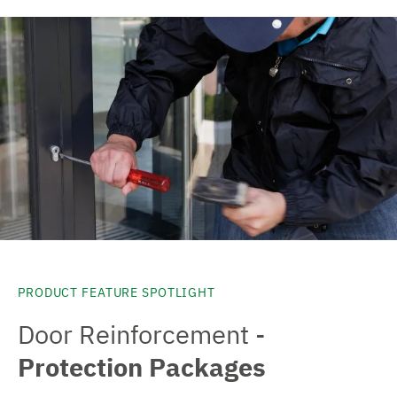
PRODUCT FEATURE SPOTLIGHT
Door Reinforcement -
Protection Packages