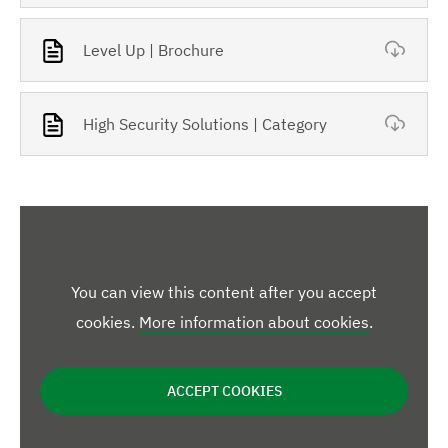
Level Up | Brochure
High Security Solutions | Category
You can view this content after you accept
cookies.
More information about cookies
.
ACCEPT COOKIES