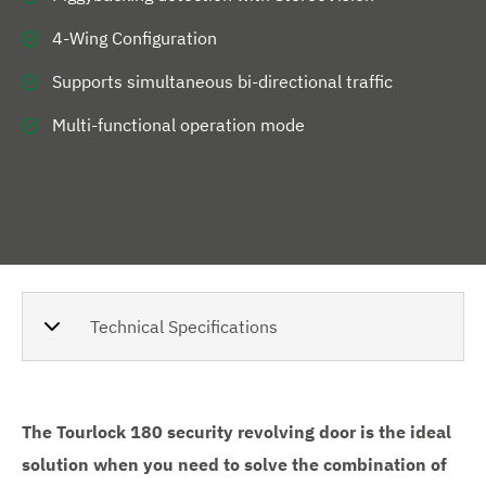
4-Wing Configuration
Supports simultaneous bi-directional traffic
Multi-functional operation mode
Technical Specifications
The Tourlock 180 security revolving door is the ideal
solution when you need to solve the combination of