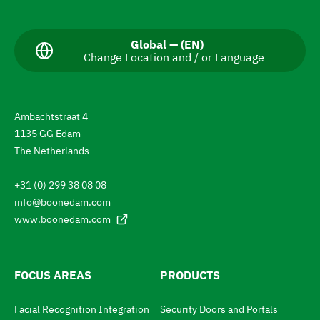
a
v
C
Global — (EN)
Change Location and / or Language
u
i
r
g
r
e
a
n
Ambachtstraat 4
t
t
1135 GG Edam
L
e
a
The Netherlands
n
t
g
+31 (0) 299 38 08 08
u
o
a
info@boonedam.com
t
g
www.boonedam.com
e
h
:
e
L
FOCUS AREAS
PRODUCTS
a
Facial Recognition Integration
Security Doors and Portals
n