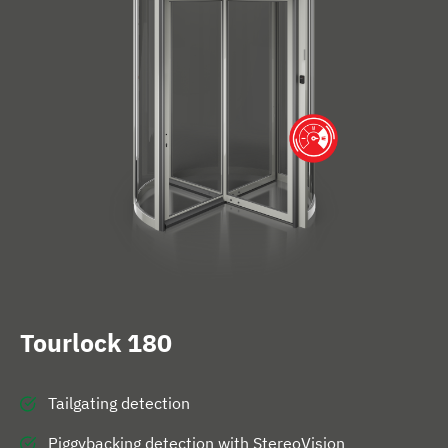
e
Tourlock 180
Tailgating detection
Piggybacking detection with StereoVision