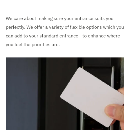
We care about making sure your entrance suits you
perfectly. We offer a variety of flexible options which you
can add to your standard entrance - to enhance where
you feel the priorities are.