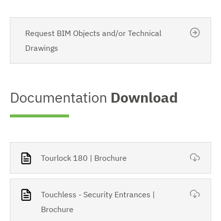
Request BIM Objects and/or Technical
Drawings
Documentation
Download
Tourlock 180 | Brochure
Touchless - Security Entrances |
Brochure