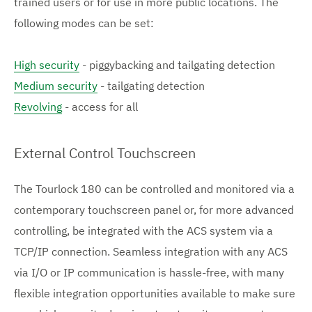
trained users or for use in more public locations. The
following modes can be set:
High security
- piggybacking and tailgating detection
Medium security
- tailgating detection
Revolving
- access for all
External Control Touchscreen
The Tourlock 180 can be controlled and monitored via a
contemporary touchscreen panel or, for more advanced
controlling, be integrated with the ACS system via a
TCP/IP connection. Seamless integration with any ACS
via I/O or IP communication is hassle-free, with many
flexible integration opportunities available to make sure