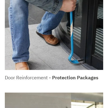
Door Reinforcement -
Protection Packages