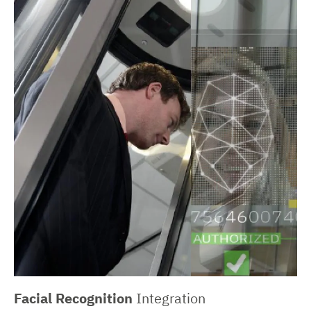
Facial Recognition
Integration