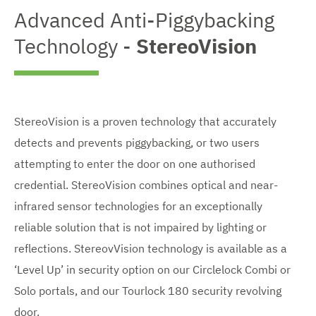
Advanced Anti-Piggybacking
Technology -
StereoVision
StereoVision is a proven technology that accurately
detects and prevents piggybacking, or two users
attempting to enter the door on one authorised
credential. StereoVision combines optical and near-
infrared sensor technologies for an exceptionally
reliable solution that is not impaired by lighting or
reflections. StereovVision technology is available as a
‘Level Up’ in security option on our Circlelock Combi or
Solo portals, and our Tourlock 180 security revolving
door.