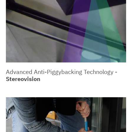
Advanced Anti-Piggybacking Technology -
Stereovision