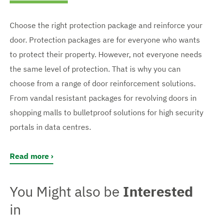
Choose the right protection package and reinforce your
door. Protection packages are for everyone who wants
to protect their property. However, not everyone needs
the same level of protection. That is why you can
choose from a range of door reinforcement solutions.
From vandal resistant packages for revolving doors in
shopping malls to bulletproof solutions for high security
portals in data centres.
Read more
You Might also be
Interested
in