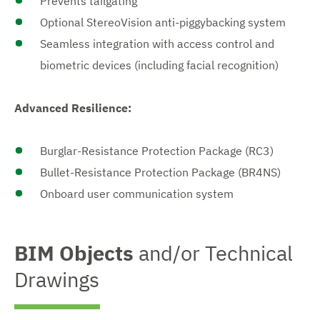
Prevents tailgating
Optional StereoVision anti-piggybacking system
Seamless integration with access control and
biometric devices (including facial recognition)
Advanced Resilience:
Burglar-Resistance Protection Package (RC3)
Bullet-Resistance Protection Package (BR4NS)
Onboard user communication system
BIM Objects
and/or Technical
Drawings