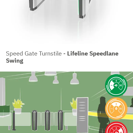
Speed Gate Turnstile -
Lifeline Speedlane
Swing