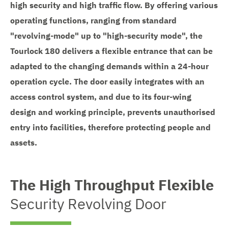
high security and high traffic flow. By offering various
operating functions, ranging from standard
"revolving-mode" up to "high-security mode", the
Tourlock 180 delivers a flexible entrance that can be
adapted to the changing demands within a 24-hour
operation cycle. The door easily integrates with an
access control system, and due to its four-wing
design and working principle, prevents unauthorised
entry into facilities, therefore protecting people and
assets.
The High Throughput Flexible
Security Revolving Door