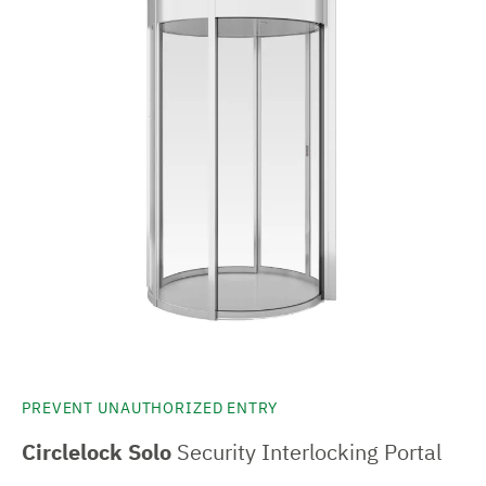
PREVENT UNAUTHORIZED ENTRY
Circlelock Solo
Security Interlocking Portal