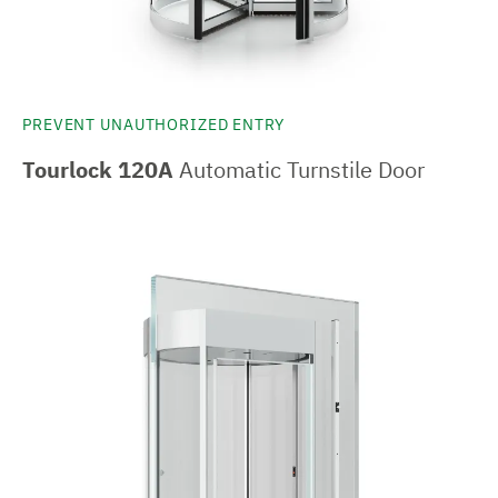
PREVENT UNAUTHORIZED ENTRY
Tourlock 120A
Automatic Turnstile Door