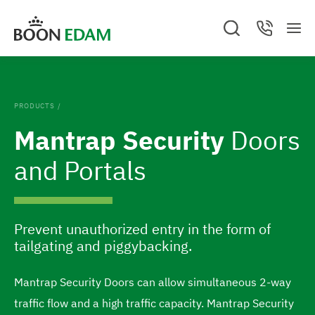
S
S
S
C
k
k
M
e
o
G
e
a
n
i
i
o
n
r
t
c
a
u
p
p
t
h
c
.
t
t
t
C
o
PRODUCTS
/
l
o
o
t
o
Mantrap Security
Doors
s
c
f
h
e
o
o
and Portals
d
e
n
o
h
t
t
o
e
e
Prevent unauthorized entry in the form of
m
n
r
tailgating and piggybacking.
e
t
p
Mantrap Security Doors can allow simultaneous 2-way
a
traffic flow and a high traffic capacity. Mantrap Security
g