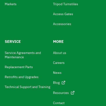
e
Markets
Tripod Turnstiles
s
Access Gates
w
i
Accessories
t
c
SERVICE
MORE
h
N
Service Agreements and
About us
Maintenance
a
Careers
v
Replacement Parts
News
i
Retrofits and Upgrades
g
Blog
Technical Support and Training
a
Resources
t
e
Contact