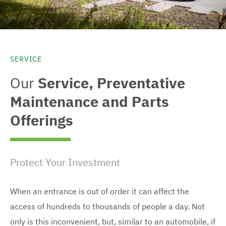
SERVICE
Our
Service, Preventative
Maintenance and Parts
Offerings
Protect Your Investment
When an entrance is out of order it can affect the
access of hundreds to thousands of people a day. Not
only is this inconvenient, but, similar to an automobile, if