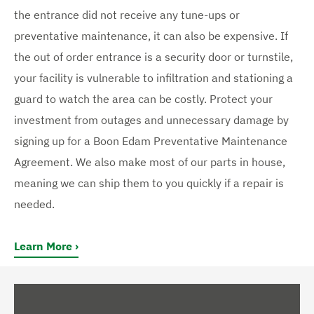
the entrance did not receive any tune-ups or
preventative maintenance, it can also be expensive. If
the out of order entrance is a security door or turnstile,
your facility is vulnerable to infiltration and stationing a
guard to watch the area can be costly. Protect your
investment from outages and unnecessary damage by
signing up for a Boon Edam Preventative Maintenance
Agreement. We also make most of our parts in house,
meaning we can ship them to you quickly if a repair is
needed.
Learn More