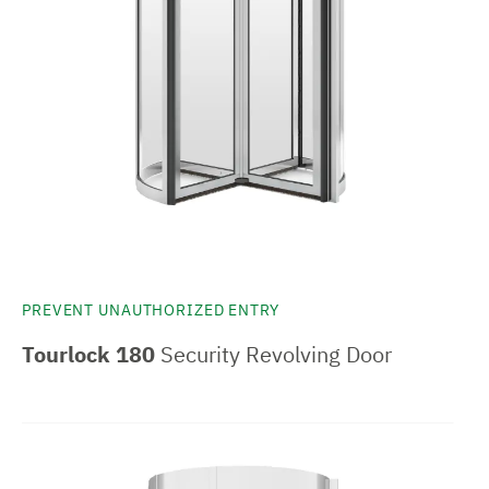
PREVENT UNAUTHORIZED ENTRY
Tourlock 180
Security Revolving Door