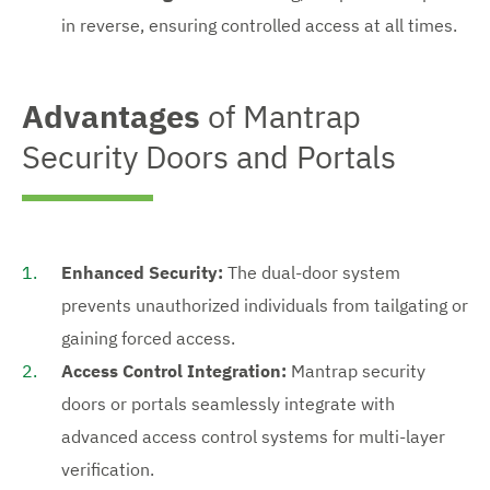
in reverse, ensuring controlled access at all times.
Advantages
of Mantrap
Security Doors and Portals
Enhanced Security:
The dual-door system
prevents unauthorized individuals from tailgating or
gaining forced access.
Access Control Integration:
Mantrap security
doors or portals seamlessly integrate with
advanced access control systems for multi-layer
verification.