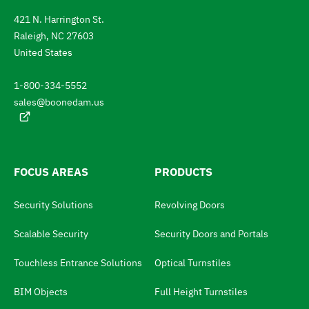
a
n
421 N. Harrington St.
t
t
Raleigh, NC 27603
l
e
a
United States
n
t
g
1-800-334-5552
u
o
a
sales@boonedam.us
t
g
e
h
:
e
l
FOCUS AREAS
PRODUCTS
a
Security Solutions
Revolving Doors
n
g
Scalable Security
Security Doors and Portals
u
Touchless Entrance Solutions
Optical Turnstiles
a
BIM Objects
Full Height Turnstiles
g