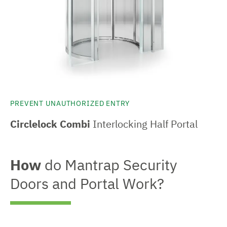
PREVENT UNAUTHORIZED ENTRY
Circlelock Combi
Interlocking Half Portal
How
do Mantrap Security
Doors and Portal Work?