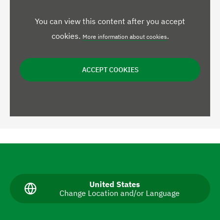
You can view this content after you accept
cookies.
.
More information about cookies
ACCEPT COOKIES
N
a
v
C
United States
Change Location and/or Language
u
i
r
g
r
e