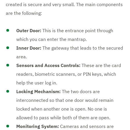
created is secure and very small. The main components
are the following:
Outer Door:
This is the entrance point through
which you can enter the mantrap.
Inner Door:
The gateway that leads to the secured
area.
Sensors and Access Controls:
These are the card
readers, biometric scanners, or PIN keys, which
help the user log in.
Locking Mechanism:
The two doors are
interconnected so that one door would remain
locked when another one is open. No one is
allowed to pass while both of them are open.
Monitoring System:
Cameras and sensors are