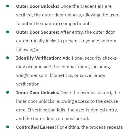
Outer Door Unlocks:
Once the credentials are
verified, the outer door unlocks, allowing the user
to enter the mantrap compartment.
Outer Door Secures:
After entry, the outer door
automatically locks to prevent anyone else from
following in.
Identity Verification:
Additional security checks
may occur inside the compartment, including
weight sensors, biometrics, or surveillance
verification.
Inner Door Unlocks:
Once the user is cleared, the
inner door unlocks, allowing access to the secure
area. If verification fails, the user is denied entry,
and the outer door remains locked.
Controlled Egress:
For exiting, the process repeats