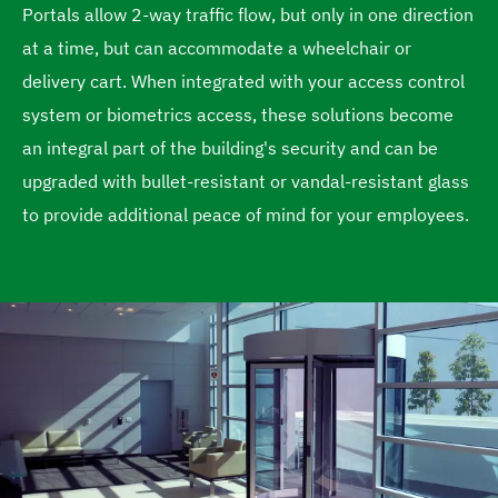
Portals allow 2-way traffic flow, but only in one direction
e
at a time, but can accommodate a wheelchair or
delivery cart. When integrated with your access control
system or biometrics access, these solutions become
an integral part of the building's security and can be
upgraded with bullet-resistant or vandal-resistant glass
to provide additional peace of mind for your employees.