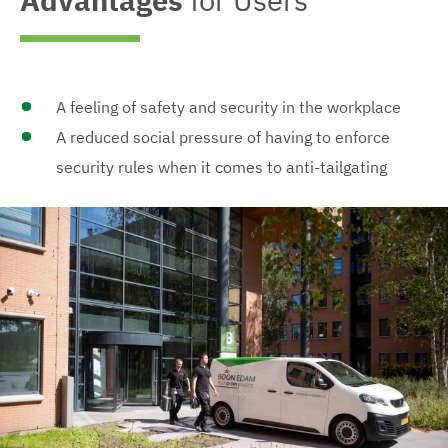
Advantages
for Users
A feeling of safety and security in the workplace
A reduced social pressure of having to enforce
security rules when it comes to anti-tailgating