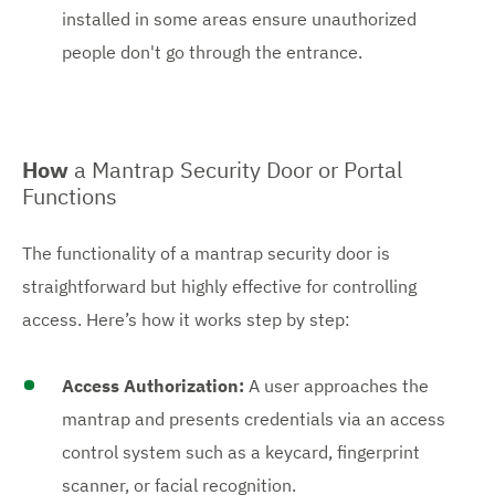
installed in some areas ensure unauthorized
people don't go through the entrance.
How
a Mantrap Security Door or Portal
Functions
The functionality of a mantrap security door is
straightforward but highly effective for controlling
access. Here’s how it works step by step:
Access Authorization:
A user approaches the
mantrap and presents credentials via an access
control system such as a keycard, fingerprint
scanner, or facial recognition.