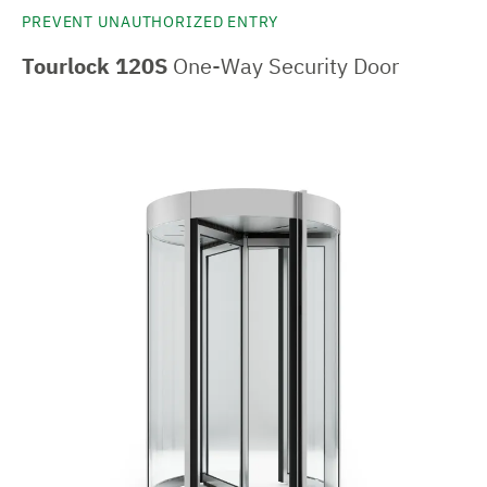
PREVENT UNAUTHORIZED ENTRY
Tourlock 120S
One-Way Security Door