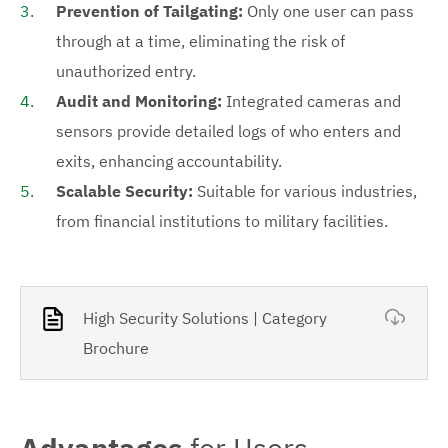
Prevention of Tailgating:
Only one user can pass
through at a time, eliminating the risk of
unauthorized entry.
Audit and Monitoring:
Integrated cameras and
sensors provide detailed logs of who enters and
exits, enhancing accountability.
Scalable Security:
Suitable for various industries,
from financial institutions to military facilities.
High Security Solutions | Category
Brochure