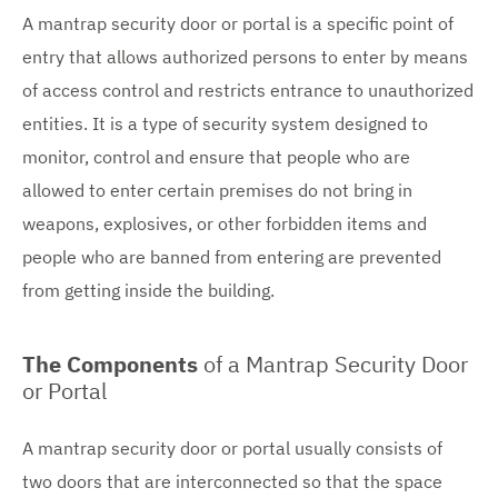
A mantrap security door or portal is a specific point of
entry that allows authorized persons to enter by means
of access control and restricts entrance to unauthorized
entities. It is a type of security system designed to
monitor, control and ensure that people who are
allowed to enter certain premises do not bring in
weapons, explosives, or other forbidden items and
people who are banned from entering are prevented
from getting inside the building.
The Components
of a Mantrap Security Door
or Portal
A mantrap security door or portal usually consists of
two doors that are interconnected so that the space