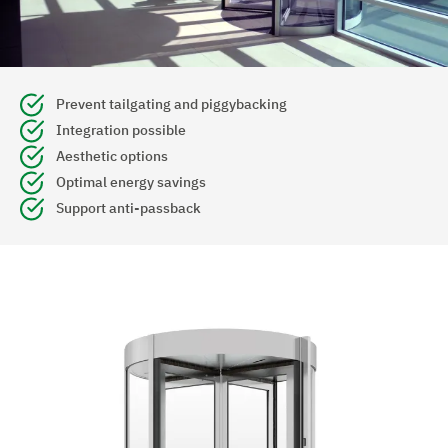
Prevent tailgating and piggybacking
Integration possible
Aesthetic options
Optimal energy savings
Support anti-passback