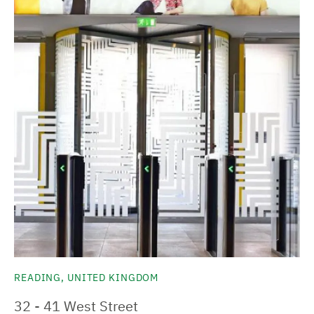
READING, UNITED KINGDOM
32 - 41 West Street