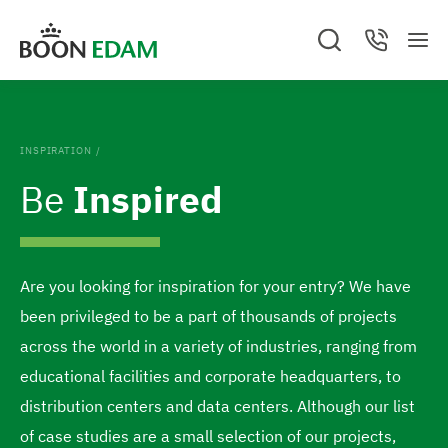
S
S
S
C
k
k
M
e
o
G
e
a
n
i
i
o
n
r
t
c
a
u
p
p
t
h
c
.
t
t
t
C
o
INSPIRATION
/
l
o
o
t
o
Be
Inspired
s
c
f
h
e
o
o
d
e
n
o
h
t
t
Are you looking for inspiration for your entry? We have
o
e
e
been privileged to be a part of thousands of projects
m
n
r
across the world in a variety of industries, ranging from
e
t
educational facilities and corporate headquarters, to
p
distribution centers and data centers. Although our list
a
of case studies are a small selection of our projects,
g