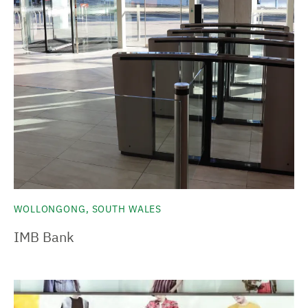
WOLLONGONG, SOUTH WALES
IMB Bank