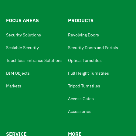
h
:
e
l
FOCUS AREAS
PRODUCTS
a
Security Solutions
Revolving Doors
n
g
Scalable Security
Security Doors and Portals
u
Touchless Entrance Solutions
Optical Turnstiles
a
BIM Objects
Full Height Turnstiles
g
e
Markets
Tripod Turnstiles
s
Access Gates
w
i
Accessories
t
c
SERVICE
MORE