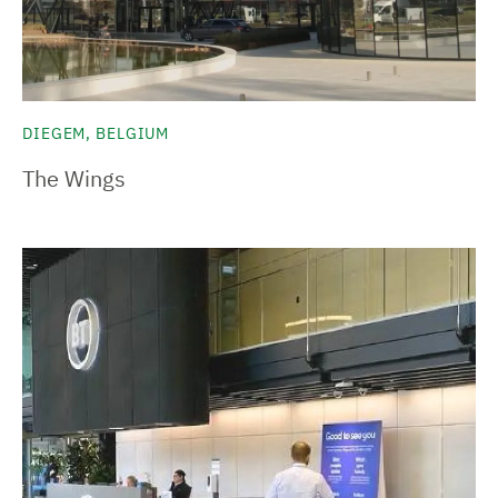
DIEGEM, BELGIUM
The Wings