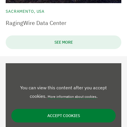
SACRAMENTO, USA
RagingWire Data Center
SEE MORE
You can view this content after you accept
cookies.
.
More information about cookies
ACCEPT COOKIES