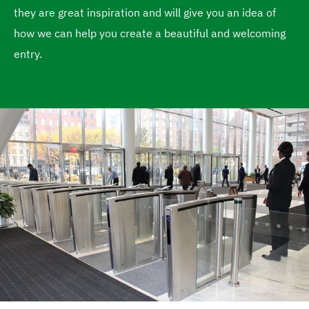
they are great inspiration and will give you an idea of
e
how we can help you create a beautiful and welcoming
entry.