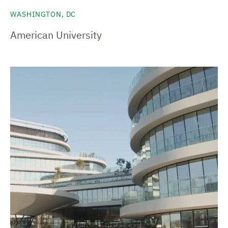
WASHINGTON, DC
American University