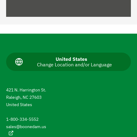
N
a
v
C
United States
Change Location and/or Language
u
i
r
g
r
e
a
n
421 N. Harrington St.
t
t
Raleigh, NC 27603
l
e
a
United States
n
t
g
1-800-334-5552
u
o
a
sales@boonedam.us
t
g
e