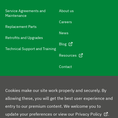
h
N
Service Agreements and
About us
Maintenance
a
Careers
v
Replacement Parts
News
i
Retrofits and Upgrades
g
Blog
Technical Support and Training
a
Resources
t
e
Contact
t
o
c
Cookies make our site work properly and securely. By
o
allowing these, you will get the best user experience and
F
n
entry to our premium content. We welcome you to
L
Y
X
F
o
t
update your preferences or view our
Privacy Policy
.