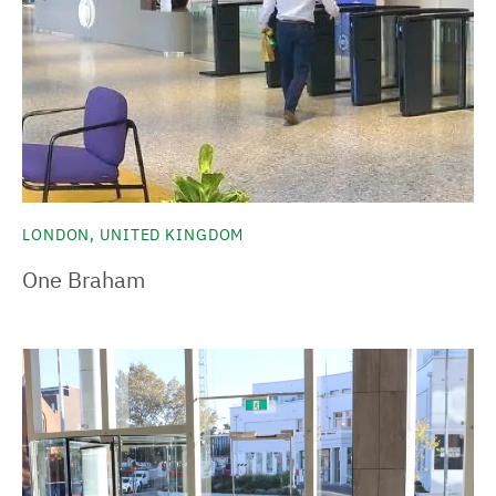
LONDON, UNITED KINGDOM
One Braham