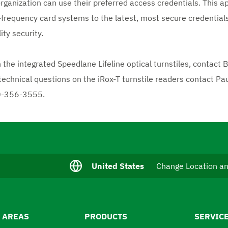
rganization can use their preferred access credentials. This 
-frequency card systems to the latest, most secure credentials
ty security.
n the integrated Speedlane Lifeline optical turnstiles, contact
 technical questions on the iRox-T turnstile readers contact Pau
0-356-3555.
C
United States
Change Location a
u
r
r
e
n
 AREAS
PRODUCTS
SERVIC
t