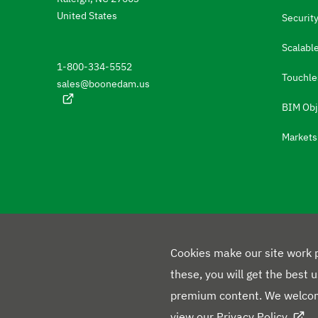
e
United States
Security
t
Scalable
o
1-800-334-5552
t
Touchle
sales@boonedam.us
h
BIM Obj
e
Markets
l
a
n
g
u
a
Cookies make our site work p
g
these, you will get the best 
e
premium content. We welcom
F
s
view our
Privacy Policy
.
L
Y
X
F