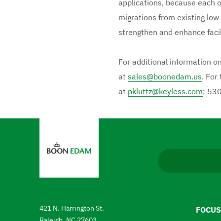
applications, because each o
migrations from existing low
strengthen and enhance facili
For additional information o
at
sales@boonedam.us
. For
at
pkluttz@keyless.com
; 53
N
a
v
i
g
a
421 N. Harrington St.
FOCUS
t
Raleigh, NC 27603