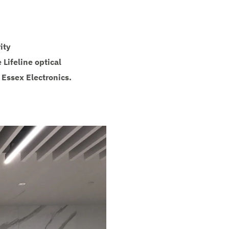
ity
Lifeline optical
 Essex Electronics.