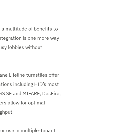
 a multitude of benefits to
ntegration is one more way
usy lobbies without
e Lifeline turnstiles offer
ations including HID’s most
ASS SE and MIFARE, DesFire,
ers allow for optimal
ghput.
for use in multiple-tenant