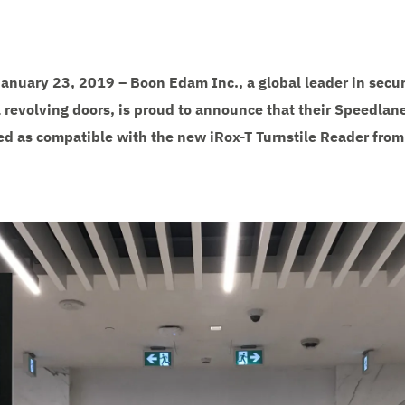
 January 23, 2019 – Boon Edam Inc., a global leader in secur
 revolving doors, is proud to announce that their Speedlane 
ied as compatible with the new iRox-T Turnstile Reader from