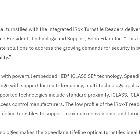
al turnstiles with the integrated iRox Turnstile Readers deliver
ice President, Technology and Support, Boon Edam Inc. “This i
e solutions to address the growing demands for security in b
lity.”
s with powerful embedded HID® iCLASS SE® technology, Speedlan
range with support for multi-frequency, multi-technology applic
pported technologies include standard proximity, iCLASS, iCL
cess control manufacturers. The low profile of the iRox-T read
Lifeline turnstiles to support maximum convenience and throu
nologies makes the Speedlane Lifeline optical turnstiles ideal 