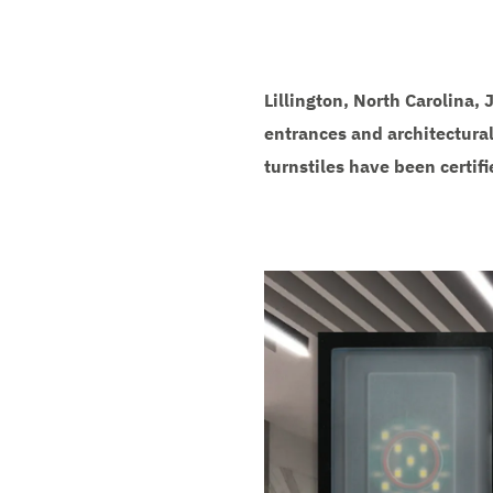
Lillington, North Carolina,
entrances and architectural
turnstiles have been certif