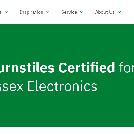
s
Inspiration
Service
About Us
reas
Open Products
Open Inspiration
Open Service
Open 
urnstiles Certified
fo
sex Electronics