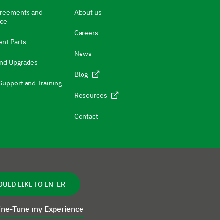
greements and
About us
nce
Careers
nt Parts
News
and Upgrades
Blog
Support and Training
Resources
Contact
OULD LIKE TO ENTER
ine-Tune my Experience
cy
Disclaimer
Cookie Statement