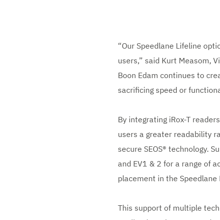
“Our Speedlane Lifeline optic
users,” said Kurt Measom, V
Boon Edam continues to creat
sacrificing speed or functiona
By integrating iRox-T reader
users a greater readability 
secure SEOS® technology. Su
and EV1 & 2 for a range of ac
placement in the Speedlane 
This support of multiple tech