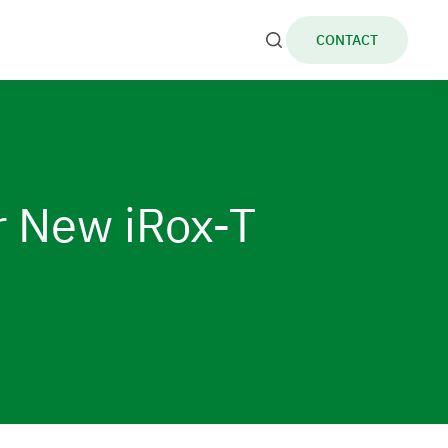
CONTACT
About Us
r New iRox-T