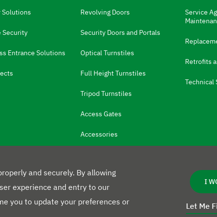
l
a
 Solutions
Revolving Doors
Service A
n
Maintena
g
 Security
Security Doors and Portals
u
Replaceme
a
ss Entrance Solutions
Optical Turnstiles
g
Retrofits 
e
:
ects
Full Height Turnstiles
Technical 
Tripod Turnstiles
Access Gates
Accessories
roperly and securely. By allowing
I W
user experience and entry to our
e you to update your preferences or
Let Me F
L
Privacy Poli
e