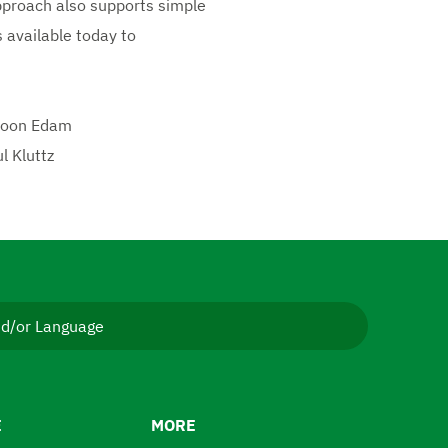
approach also supports simple
 available today to
 Boon Edam
l Kluttz
nd/or Language
E
MORE