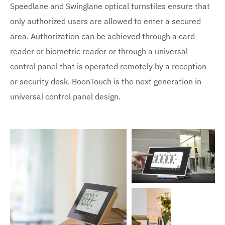
Speedlane and Swinglane optical turnstiles ensure that
only authorized users are allowed to enter a secured
area. Authorization can be achieved through a card
reader or biometric reader or through a universal
control panel that is operated remotely by a reception
or security desk. BoonTouch is the next generation in
universal control panel design.
V
i
e
w
e