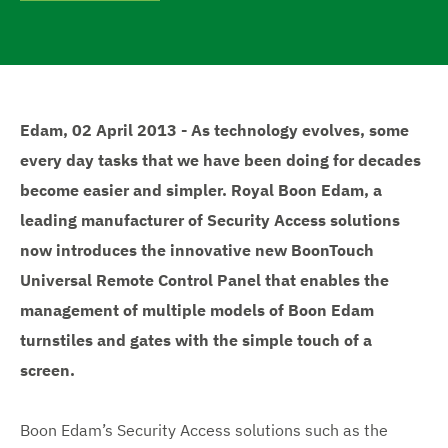
e
Edam, 02 April 2013 - As technology evolves, some
every day tasks that we have been doing for decades
become easier and simpler. Royal Boon Edam, a
leading manufacturer of Security Access solutions
now introduces the innovative new BoonTouch
Universal Remote Control Panel that enables the
management of multiple models of Boon Edam
turnstiles and gates with the simple touch of a
screen.
Boon Edam’s Security Access solutions such as the