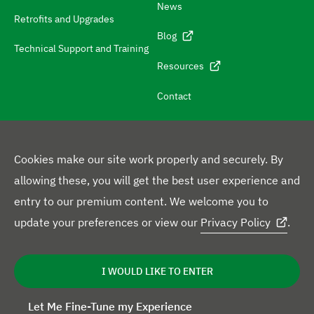
News
i
Retrofits and Upgrades
g
Blog
Technical Support and Training
a
Resources
t
e
Contact
t
o
c
Cookies make our site work properly and securely. By
o
allowing these, you will get the best user experience and
F
n
entry to our premium content. We welcome you to
L
Y
X
F
o
t
update your preferences or view our
Privacy Policy
.
i
o
p
a
l
a
L
n
u
r
c
l
Privacy Policy
Disclaimer
Cookie Statement
e
c
I WOULD LIKE TO ENTER
g
k
T
o
e
o
t
a
l
e
u
f
b
w
i
Let Me Fine-Tune my Experience
i