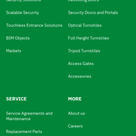
n
g
Scalable Security
Security Doors and Portals
u
Touchless Entrance Solutions
Optical Turnstiles
a
BIM Objects
Full Height Turnstiles
g
e
Markets
Tripod Turnstiles
s
Access Gates
w
i
Accessories
t
c
SERVICE
MORE
h
N
Service Agreements and
About us
Maintenance
a
Careers
v
Replacement Parts