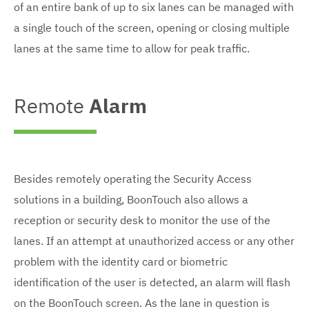
of an entire bank of up to six lanes can be managed with
a single touch of the screen, opening or closing multiple
lanes at the same time to allow for peak traffic.
Remote
Alarm
Besides remotely operating the Security Access
solutions in a building, BoonTouch also allows a
reception or security desk to monitor the use of the
lanes. If an attempt at unauthorized access or any other
problem with the identity card or biometric
identification of the user is detected, an alarm will flash
on the BoonTouch screen. As the lane in question is