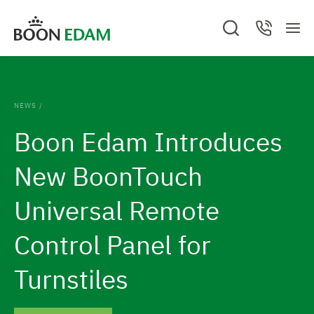
S
S
S
C
k
k
M
e
o
G
e
a
n
i
i
o
n
r
t
c
a
u
p
p
t
h
c
.
t
t
t
C
o
A
NEWS
/
/
l
o
o
B
t
o
O
Boon Edam Introduces
s
c
f
U
h
T
e
U
o
o
d
e
New BoonTouch
S
n
o
h
t
t
Universal Remote
o
e
e
m
Control Panel for
n
r
e
t
Turnstiles
p
a
g