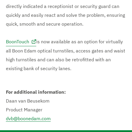
directly indicated a receptionist or security guard can
quickly and easily react and solve the problem, ensuring
quick, smooth and secure operation.
BoonTouch
is now available as an option for virtually
all Boon Edam optical turnstiles, access gates and waist
high turnstiles and can also be retrofitted with an
existing bank of security lanes.
For additional information:
Daan van Beusekom
Product Manager
dvb@boonedam.com