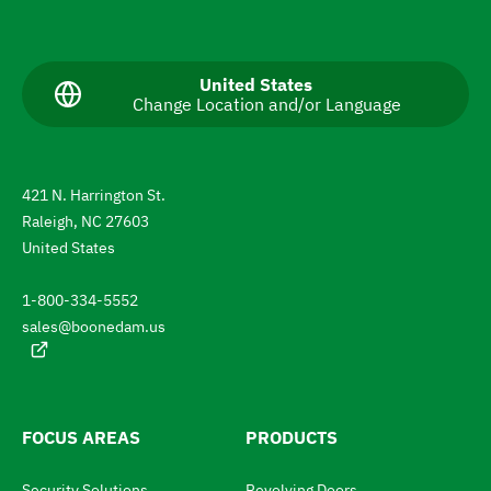
N
a
v
C
United States
Change Location and/or Language
u
i
r
g
r
e
a
n
421 N. Harrington St.
t
t
Raleigh, NC 27603
l
e
a
United States
n
t
g
1-800-334-5552
u
o
a
sales@boonedam.us
t
g
e
h
:
e
l
FOCUS AREAS
PRODUCTS
a
Security Solutions
Revolving Doors