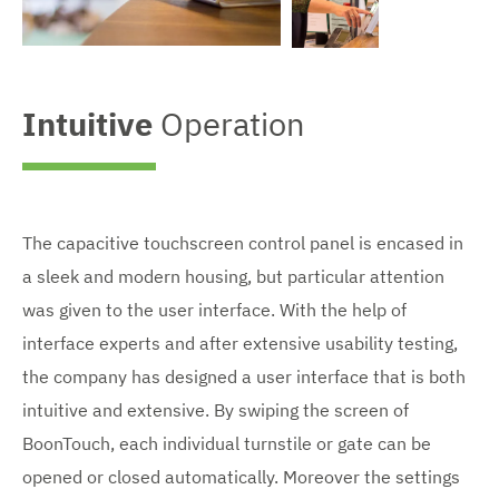
n
l
V
a
V
i
r
i
e
g
e
Intuitive
Operation
w
e
w
e
d
e
n
i
n
l
m
l
a
a
a
r
g
r
g
e
g
The capacitive touchscreen control panel is encased in
e
e
a sleek and modern housing, but particular attention
d
d
i
i
was given to the user interface. With the help of
m
m
a
a
interface experts and after extensive usability testing,
g
g
the company has designed a user interface that is both
e
e
intuitive and extensive. By swiping the screen of
BoonTouch, each individual turnstile or gate can be
opened or closed automatically. Moreover the settings