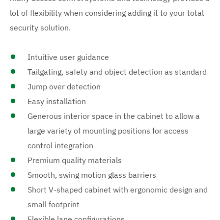
lot of flexibility when considering adding it to your total
security solution.
Intuitive user guidance
Tailgating, safety and object detection as standard
Jump over detection
Easy installation
Generous interior space in the cabinet to allow a
large variety of mounting positions for access
control integration
Premium quality materials
Smooth, swing motion glass barriers
Short V-shaped cabinet with ergonomic design and
small footprint
Flexible lane configurations