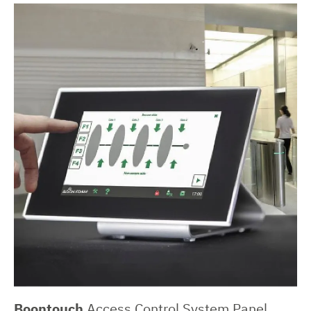
Boontouch
Access Control System Panel