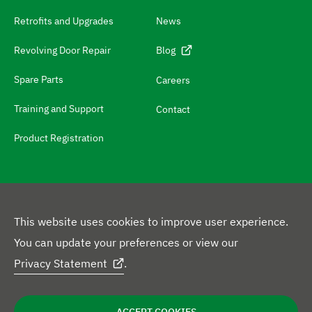
c
Retrofits and Upgrades
News
h
N
Revolving Door Repair
Blog
a
Spare Parts
Careers
v
Training and Support
Contact
i
g
Product Registration
a
t
e
t
This website uses cookies to improve user experience.
o
F
You can update your preferences or view our
L
Y
X
F
I
c
o
Privacy Statement
.
i
o
p
a
n
o
l
L
n
u
r
c
s
n
l
Privacy Policy
Disclaimer
Cookie Statement
e