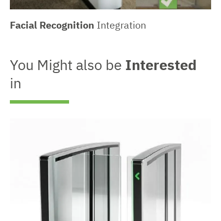
Facial Recognition
Integration
You Might also be
Interested
in