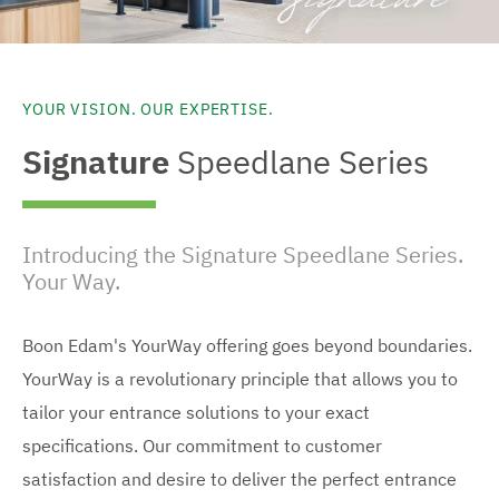
YOUR VISION. OUR EXPERTISE.
Signature
Speedlane Series
Introducing the Signature Speedlane Series.
Your Way.
Boon Edam's YourWay offering goes beyond boundaries.
YourWay is a revolutionary principle that allows you to
tailor your entrance solutions to your exact
specifications. Our commitment to customer
satisfaction and desire to deliver the perfect entrance