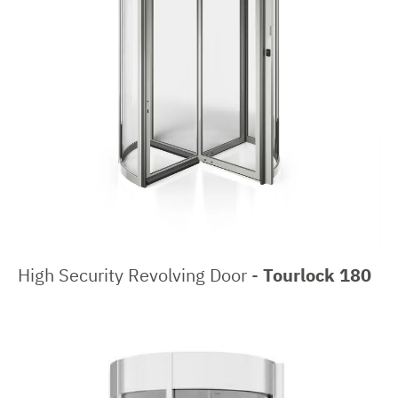
High Security Revolving Door -
Tourlock 180