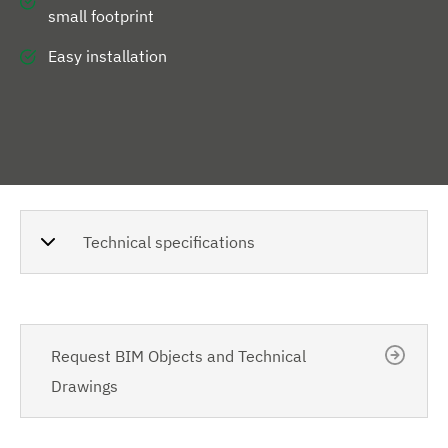
small footprint
Easy installation
Technical specifications
Request BIM Objects and Technical
Drawings