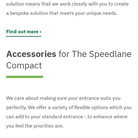
solution means that we work closely with you to create
a bespoke solution that meets your unique needs.
Find out more
Accessories
for The Speedlane
Compact
We care about making sure your entrance suits you
perfectly. We offer a variety of flexible options which you
can add to your standard entrance - to enhance where
you feel the priorities are.