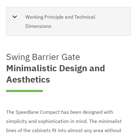
Working Principle and Technical
Dimensions
Swing Barrier Gate
Minimalistic Design and
Aesthetics
The Speedlane Compact has been designed with
simplicity and sophistication in mind. The minimalist
lines of the cabinets fit into almost any area without