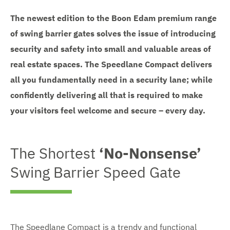
The newest edition to the Boon Edam premium range
of swing barrier gates solves the issue of introducing
security and safety into small and valuable areas of
real estate spaces. The Speedlane Compact delivers
all you fundamentally need in a security lane; while
confidently delivering all that is required to make
your visitors feel welcome and secure – every day.
The Shortest
‘No-Nonsense’
Swing Barrier Speed Gate
The Speedlane Compact is a trendy and functional