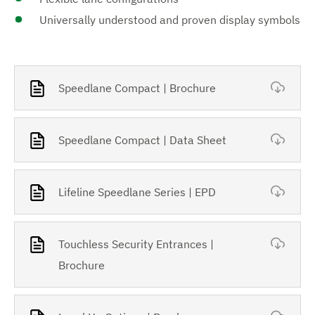
Universally understood and proven display symbols
Speedlane Compact | Brochure
Speedlane Compact | Data Sheet
Lifeline Speedlane Series | EPD
Touchless Security Entrances |
Brochure