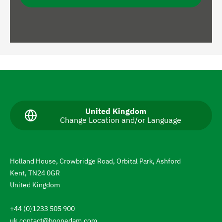
N
a
v
C
United Kingdom
Change Location and/or Language
u
i
r
g
r
e
a
n
Holland House, Crowbridge Road, Orbital Park, Ashford
t
t
Kent, TN24 0GR
l
e
a
United Kingdom
n
t
g
+44 (0)1233 505 900
u
o
a
uk.contact@boonedam.com