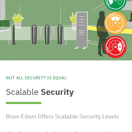
NOT ALL SECURITY IS EQUAL
Scalable
Security
Boon Edam Offers Scalable Security Levels