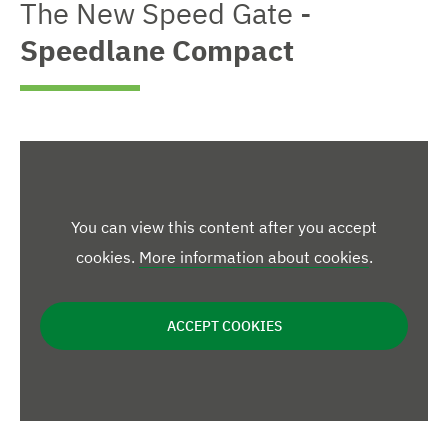
n
The New Speed Gate -
w
e
w
e
d
e
m
Speedlane Compact
n
i
n
l
m
l
o
a
a
a
r
g
r
r
g
e
g
e
e
e
d
d
i
i
i
m
m
m
a
a
g
g
You can view this content after you accept
a
e
e
cookies.
More information about cookies
.
g
e
ACCEPT COOKIES
s