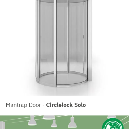
Mantrap Door -
Circlelock Solo