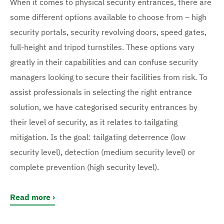
When it comes to physical security entrances, there are
some different options available to choose from – high
security portals, security revolving doors, speed gates,
full-height and tripod turnstiles. These options vary
greatly in their capabilities and can confuse security
managers looking to secure their facilities from risk. To
assist professionals in selecting the right entrance
solution, we have categorised security entrances by
their level of security, as it relates to tailgating
mitigation. Is the goal: tailgating deterrence (low
security level), detection (medium security level) or
complete prevention (high security level).
Read more