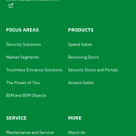
t
g
e
h
:
e
l
FOCUS AREAS
PRODUCTS
a
Security Solutions
Speed Gates
n
g
Market Segments
Revolving Doors
u
Touchless Entrance Solutions
Security Doors and Portals
a
The Power of Two
Access Gates
g
e
BIM and BIM Objects
s
w
SERVICE
MORE
i
t
Maintenance and Service
About Us