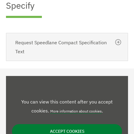
Specify
Request Speedlane Compact Specification
Text
You can view this content after you accept
cookies.
.
More information about cookies
ACCEPT COOKIES