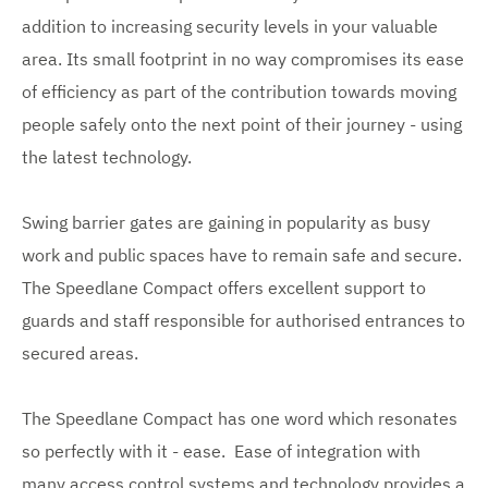
addition to increasing security levels in your valuable
area. Its small footprint in no way compromises its ease
of efficiency as part of the contribution towards moving
people safely onto the next point of their journey - using
the latest technology.
Swing barrier gates are gaining in popularity as busy
work and public spaces have to remain safe and secure.
The Speedlane Compact offers excellent support to
guards and staff responsible for authorised entrances to
secured areas.
The Speedlane Compact has one word which resonates
so perfectly with it - ease. Ease of integration with
many access control systems and technology provides a