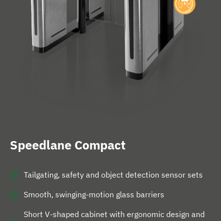
e
Speedlane Compact
Tailgating, safety and object detection sensor sets
Smooth, swinging-motion glass barriers
Short V-shaped cabinet with ergonomic design and