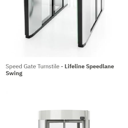
Speed Gate Turnstile -
Lifeline Speedlane
Swing