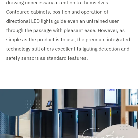
drawing unnecessary attention to themselves.
Contoured cabinets, position and operation of
directional LED lights guide even an untrained user
through the passage with pleasant ease. However, as
simple as the product is to use, the premium integrated
technology still offers excellent tailgating detection and
safety sensors as standard features.