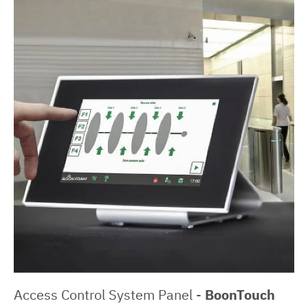
Access Control System Panel -
BoonTouch