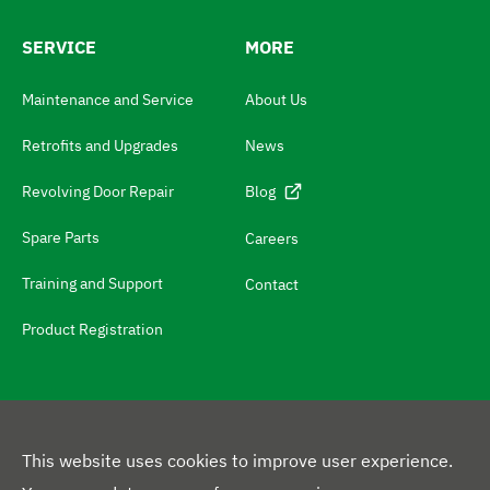
w
SERVICE
MORE
i
t
Maintenance and Service
About Us
c
Retrofits and Upgrades
News
h
N
Revolving Door Repair
Blog
a
Spare Parts
Careers
v
Training and Support
Contact
i
g
Product Registration
a
t
e
t
This website uses cookies to improve user experience.
o
F