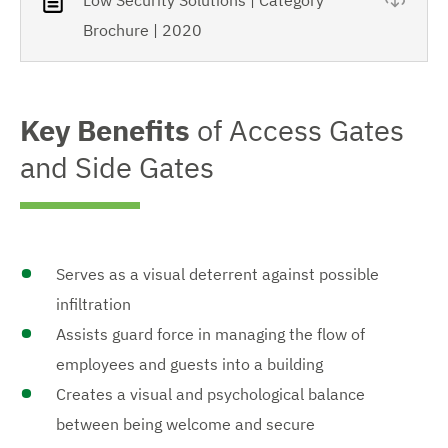
Brochure | 2020
Key Benefits
of Access Gates
and Side Gates
Serves as a visual deterrent against possible
infiltration
Assists guard force in managing the flow of
employees and guests into a building
Creates a visual and psychological balance
between being welcome and secure