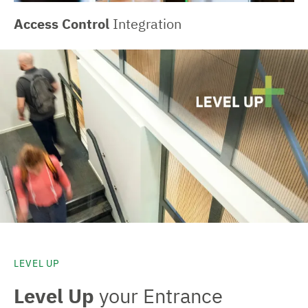
Access Control
Integration
LEVEL UP
Level Up
your Entrance