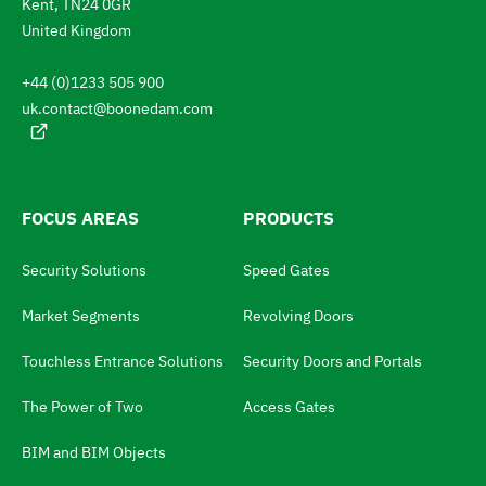
Kent, TN24 0GR
l
e
a
United Kingdom
n
t
g
+44 (0)1233 505 900
u
o
a
uk.contact@boonedam.com
t
g
e
h
:
e
l
FOCUS AREAS
PRODUCTS
a
Security Solutions
Speed Gates
n
g
Market Segments
Revolving Doors
u
Touchless Entrance Solutions
Security Doors and Portals
a
The Power of Two
Access Gates
g
e
BIM and BIM Objects
s