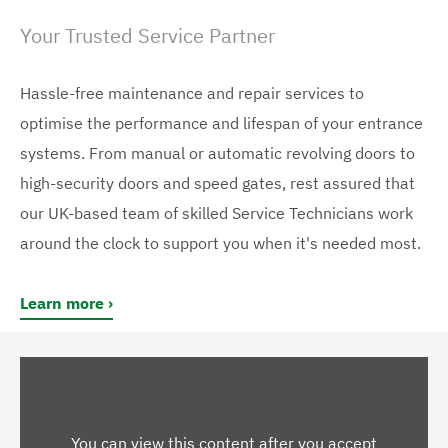
Your Trusted Service Partner
Hassle-free maintenance and repair services to
optimise the performance and lifespan of your entrance
systems. From manual or automatic revolving doors to
high-security doors and speed gates, rest assured that
our UK-based team of skilled Service Technicians work
around the clock to support you when it's needed most.
Learn more
You can view this content after you accept