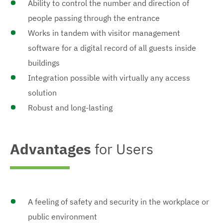
Ability to control the number and direction of
people passing through the entrance
Works in tandem with visitor management
software for a digital record of all guests inside
buildings
Integration possible with virtually any access
solution
Robust and long-lasting
Advantages
for Users
A feeling of safety and security in the workplace or
public environment