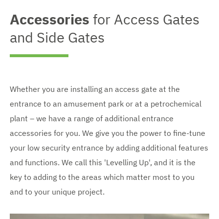
Accessories
for Access Gates
and Side Gates
Whether you are installing an access gate at the
entrance to an amusement park or at a petrochemical
plant – we have a range of additional entrance
accessories for you. We give you the power to fine-tune
your low security entrance by adding additional features
and functions. We call this 'Levelling Up', and it is the
key to adding to the areas which matter most to you
and to your unique project.