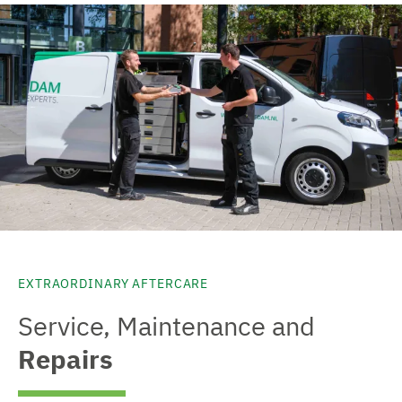
EXTRAORDINARY AFTERCARE
Service, Maintenance and
Repairs