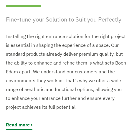
Fine-tune your Solution to Suit you Perfectly
Installing the right entrance solution for the right project
is essential in shaping the experience of a space. Our
standard products already deliver premium quality, but
the ability to enhance and refine them is what sets Boon
Edam apart. We understand our customers and the
environments they work in. That’s why we offer a wide
range of aesthetic and functional options, allowing you
to enhance your entrance further and ensure every
project achieves its full potential.
Read more