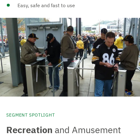
Easy, safe and fast to use
SEGMENT SPOTLIGHT
Recreation
and Amusement