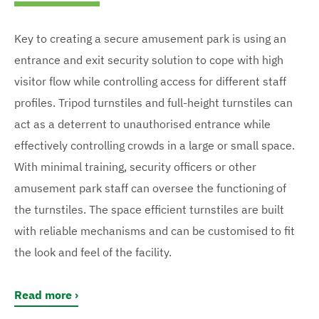
Key to creating a secure amusement park is using an
entrance and exit security solution to cope with high
visitor flow while controlling access for different staff
profiles. Tripod turnstiles and full-height turnstiles can
act as a deterrent to unauthorised entrance while
effectively controlling crowds in a large or small space.
With minimal training, security officers or other
amusement park staff can oversee the functioning of
the turnstiles. The space efficient turnstiles are built
with reliable mechanisms and can be customised to fit
the look and feel of the facility.
Read more