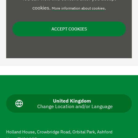
cookies.
.
More information about cookies
ACCEPT COOKIES
N
a
v
C
United Kingdom
Change Location and/or Language
u
i
r
g
r
e
a
n
Holland House, Crowbridge Road, Orbital Park, Ashford
t
t