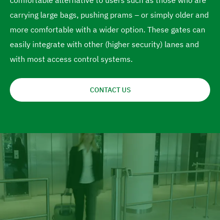
comfortable alternative to users such as those who are
e
carrying large bags, pushing prams – or simply older and
more comfortable with a wider option. These gates can
easily integrate with other (higher security) lanes and
with most access control systems.
CONTACT US