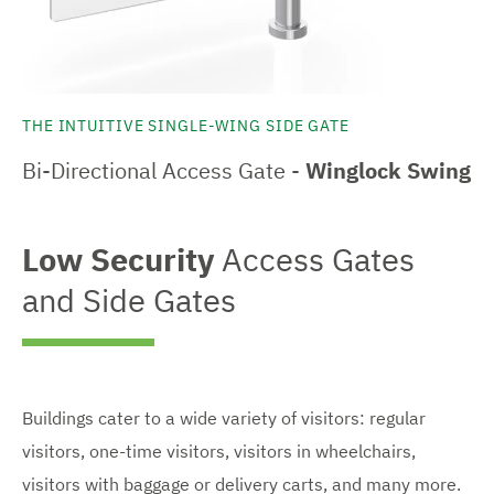
THE INTUITIVE SINGLE-WING SIDE GATE
Bi-Directional Access Gate -
Winglock Swing
Low Security
Access Gates
and Side Gates
Buildings cater to a wide variety of visitors: regular
visitors, one-time visitors, visitors in wheelchairs,
visitors with baggage or delivery carts, and many more.