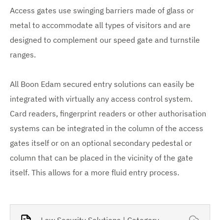
Access gates use swinging barriers made of glass or
metal to accommodate all types of visitors and are
designed to complement our speed gate and turnstile
ranges.
All Boon Edam secured entry solutions can easily be
integrated with virtually any access control system.
Card readers, fingerprint readers or other authorisation
systems can be integrated in the column of the access
gates itself or on an optional secondary pedestal or
column that can be placed in the vicinity of the gate
itself. This allows for a more fluid entry process.
Low Security Solutions | Category