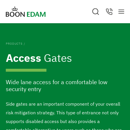
S
S
You are on Boon Edam UNITED KINGDOM.
C
S
C
k
k
a
M
e
o
G
n
e
a
n
i
i
c
GO TO BOON EDAM UNITED STATES
o
n
r
t
e
c
a
u
p
p
t
l
h
c
Change location and/or language
.
t
t
t
C
o
PRODUCTS
/
l
o
o
t
o
Access
Gates
s
c
f
h
e
o
o
d
e
n
o
h
Wide lane access for a comfortable low
t
t
o
security entry
e
e
m
n
r
e
Side gates are an important component of your overall
t
p
risk mitigation strategy. This type of entrance not only
a
supports disabled access but also provides a
g