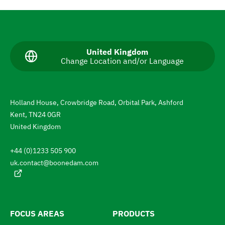
N
a
v
C
United Kingdom
Change Location and/or Language
u
i
r
g
r
e
a
n
Holland House, Crowbridge Road, Orbital Park, Ashford
t
t
Kent, TN24 0GR
l
e
a
United Kingdom
n
t
g
+44 (0)1233 505 900
u
o
a
uk.contact@boonedam.com
t
g
e
h
:
e
l
FOCUS AREAS
PRODUCTS