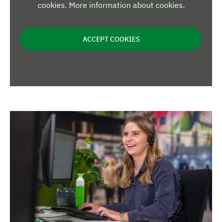
cookies.
More information about cookies
.
ACCEPT COOKIES