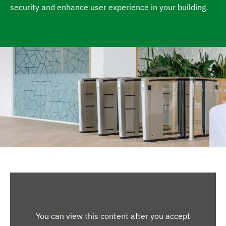
security and enhance user experience in your building.
e
You can view this content after you accept