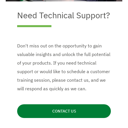
Need Technical Support?
Don't miss out on the opportunity to gain
valuable insights and unlock the full potential
of your products. If you need technical
support or would like to schedule a customer
training session, please contact us, and we
will respond as quickly as we can.
CONTACT US