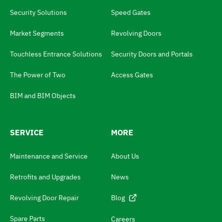
a
Security Solutions
Speed Gates
n
g
Market Segments
Revolving Doors
u
Touchless Entrance Solutions
Security Doors and Portals
a
The Power of Two
Access Gates
g
e
BIM and BIM Objects
s
w
SERVICE
MORE
i
t
Maintenance and Service
About Us
c
Retrofits and Upgrades
News
h
N
Revolving Door Repair
Blog
a
Spare Parts
Careers