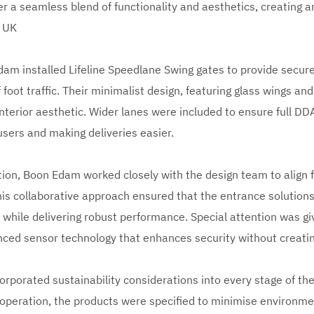
r a seamless blend of functionality and aesthetics, creating an
m UK
dam installed Lifeline Speedlane Swing gates to provide secure
foot traffic. Their minimalist design, featuring glass wings and
nterior aesthetic. Wider lanes were included to ensure full D
ers and making deliveries easier.
ion, Boon Edam worked closely with the design team to align 
his collaborative approach ensured that the entrance solutio
 while delivering robust performance. Special attention was gi
nced sensor technology that enhances security without creati
porated sustainability considerations into every stage of the
t operation, the products were specified to minimise environm