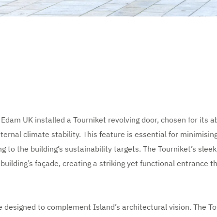
dam UK installed a Tourniket revolving door, chosen for its abi
ternal climate stability. This feature is essential for minimisin
g to the building’s sustainability targets. The Tourniket’s sle
building’s façade, creating a striking yet functional entrance th
 designed to complement Island’s architectural vision. The Tou