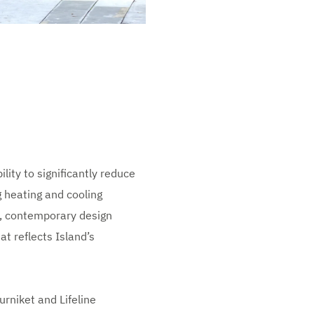
lity to significantly reduce
g heating and cooling
ek, contemporary design
at reflects Island’s
rniket and Lifeline