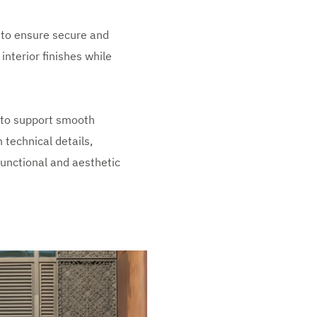
 to ensure secure and
nterior finishes while
 to support smooth
 technical details,
functional and aesthetic