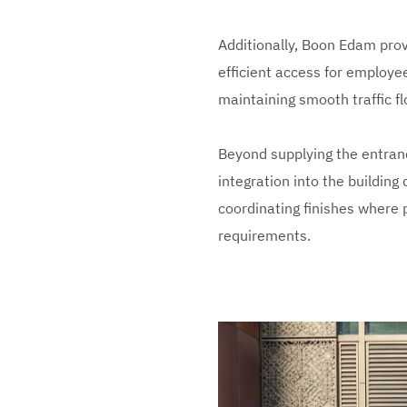
Additionally, Boon Edam prov
efficient access for employe
maintaining smooth traffic f
Beyond supplying the entran
integration into the building 
coordinating finishes where p
requirements.