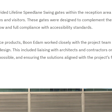
ided Lifeline Speedlane Swing gates within the reception area
es and visitors. These gates were designed to complement the i
low and full compliance with accessibility standards.
ce products, Boon Edam worked closely with the project team
design. This included liaising with architects and contractors on
ossible, and ensuring the solutions aligned with the project’s 