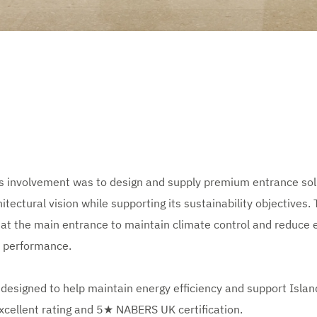
 involvement was to design and supply premium entrance solu
tectural vision while supporting its sustainability objectives. 
 at the main entrance to maintain climate control and reduce en
n performance.
designed to help maintain energy efficiency and support Island’
xcellent rating and 5★ NABERS UK certification.