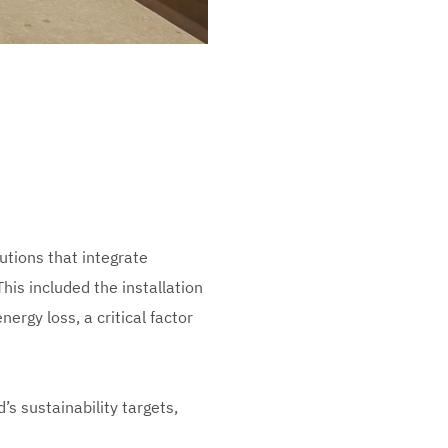
tions that integrate
This included the installation
ergy loss, a critical factor
s sustainability targets,