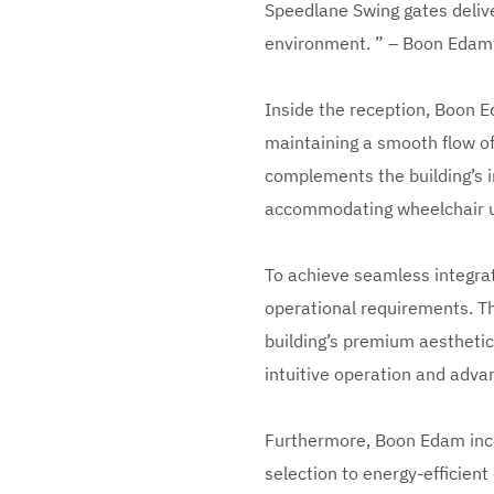
Speedlane Swing gates delive
environment. ” – Boon Eda
Inside the reception, Boon E
maintaining a smooth flow of 
complements the building’s i
accommodating wheelchair us
To achieve seamless integrat
operational requirements. T
building’s premium aesthetic
intuitive operation and adva
Furthermore, Boon Edam incor
selection to energy-efficien