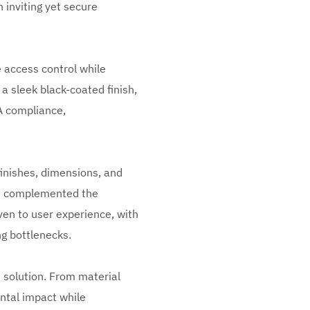
 inviting yet secure
 access control while
 a sleek black-coated finish,
DA compliance,
finishes, dimensions, and
ns complemented the
ven to user experience, with
ng bottlenecks.
 solution. From material
ental impact while