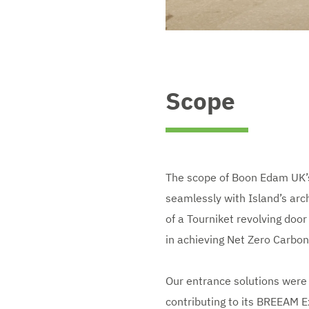
Scope
The scope of Boon Edam UK’s
seamlessly with Island’s archi
of a Tourniket revolving door
in achieving Net Zero Carbo
Our entrance solutions were 
contributing to its BREEAM E