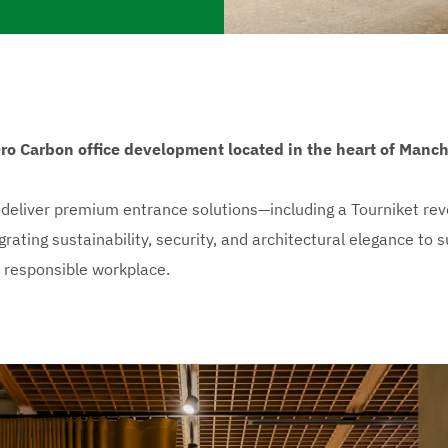
ro Carbon office development located in the heart of Manche
eliver premium entrance solutions—including a Tourniket revol
ting sustainability, security, and architectural elegance to su
 responsible workplace.