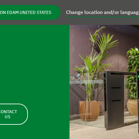
Change location and/or langua
ON EDAM UNITED STATES
Retrofits
Focus Areas
Inspiration
pen Service
Open Retrofits
Open Focus Areas
Open I
CONTACT
US