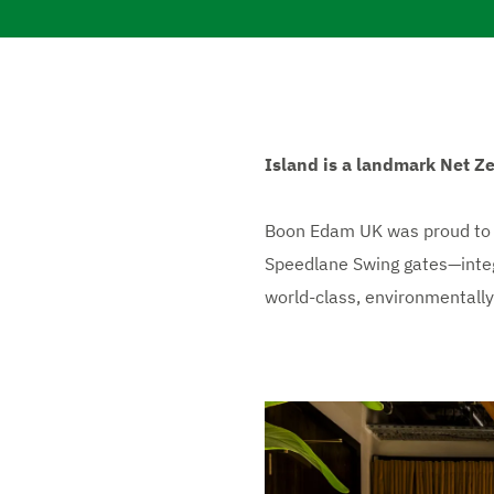
Island is a landmark Net Ze
Boon Edam UK was proud to d
Speedlane Swing gates—integra
world-class, environmentally