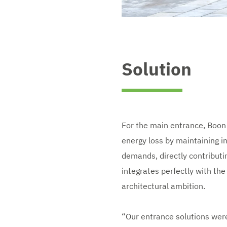
Solution
For the main entrance, Boon E
energy loss by maintaining in
demands, directly contributin
integrates perfectly with the 
architectural ambition.
“Our entrance solutions were