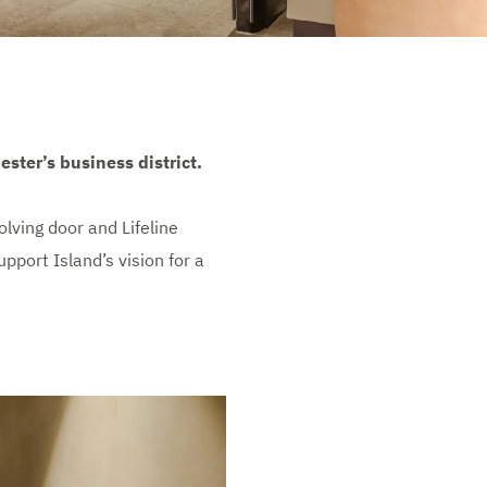
ster’s business district.
ving door and Lifeline
pport Island’s vision for a