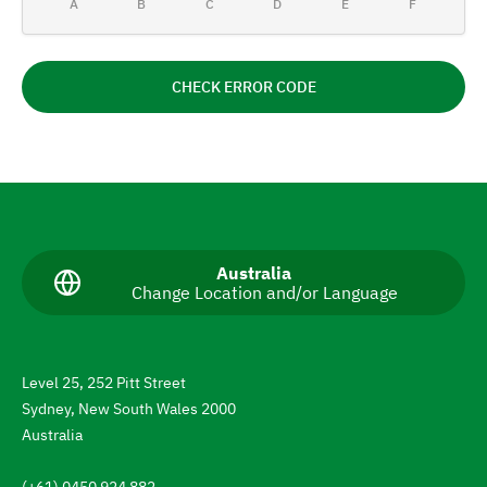
A
B
C
D
E
F
CHECK ERROR CODE
N
a
v
C
Australia
Change Location and/or Language
u
i
r
g
r
e
a
n
Level 25, 252 Pitt Street
t
t
Sydney, New South Wales 2000
l
e
a
Australia
n
t
g