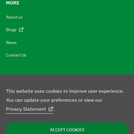
t
MORE
c
About us
h
N
Blogs
a
News
v
Contact Us
i
g
a
t
This website uses cookies to improve user experience.
e
F
You can update your preferences or view our
t
L
o
Privacy Statement
.
o
i
l
c
L
n
l
Privacy Policy
Disclaimer
Cookie Statement
e
o
ACCEPT COOKIES
g
k
o