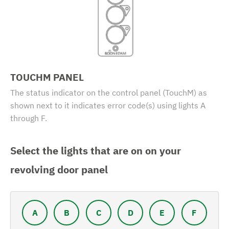
TOUCHM PANEL
The status indicator on the control panel (TouchM) as
shown next to it indicates error code(s) using lights A
through F.
Select the lights that are on on your
revolving door panel
A
B
C
D
E
F