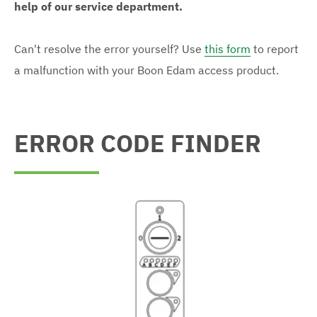
help of our service department.
Can't resolve the error yourself? Use
this form
to report
a malfunction with your Boon Edam access product.
ERROR CODE FINDER