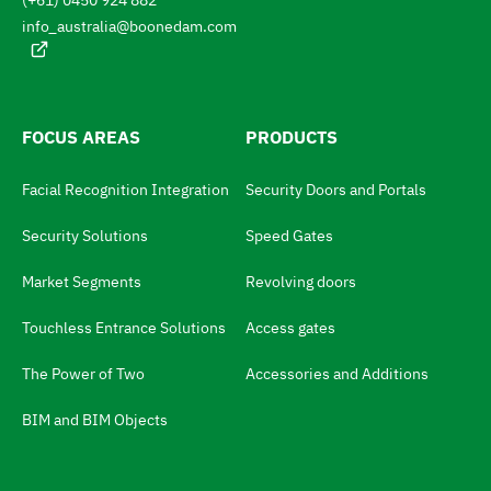
(+61) 0450 924 882
u
o
a
info_australia@boonedam.com
t
g
e
h
:
e
l
FOCUS AREAS
PRODUCTS
a
Facial Recognition Integration
Security Doors and Portals
n
g
Security Solutions
Speed Gates
u
Market Segments
Revolving doors
a
Touchless Entrance Solutions
Access gates
g
e
The Power of Two
Accessories and Additions
s
BIM and BIM Objects
w
i