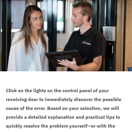
e
Click on the lights on the control panel of your
revolving door to immediately discover the possible
cause of the error. Based on your selection, we will
provide a detailed explanation and practical tips to
quickly resolve the problem yourself—or with the