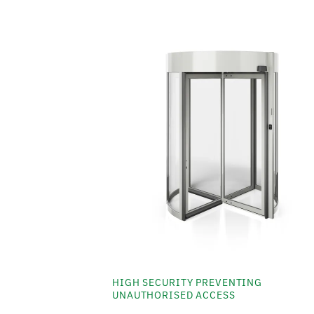
HIGH SECURITY PREVENTING
UNAUTHORISED ACCESS