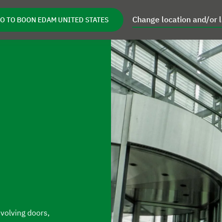
Change location and/or 
O TO BOON EDAM UNITED STATES
s
Retrofits
Service
Inspiration
Ab
reas
Open Products
Open Retrofits
Open Service
evolving doors,