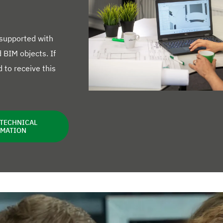
 supported with
BIM objects. If
 to receive this
 TECHNICAL
RMATION