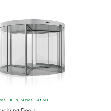
AYS OPEN, ALWAYS CLOSED
volving Doors