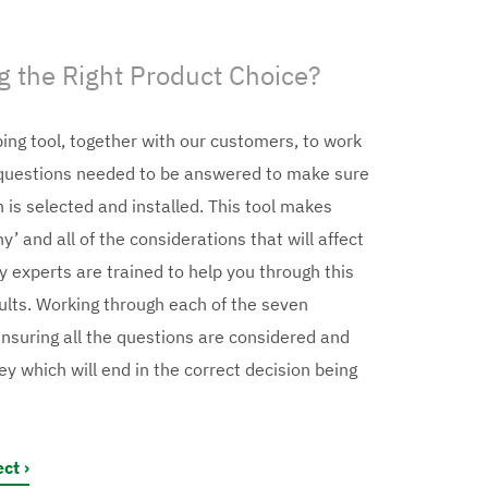
 the Right Product Choice?
ing tool, together with our customers, to work
l questions needed to be answered to make sure
n is selected and installed. This tool makes
’ and all of the considerations that will affect
y experts are trained to help you through this
ults. Working through each of the seven
ensuring all the questions are considered and
ey which will end in the correct decision being
ect