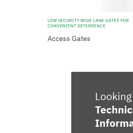
LOW SECURITY WIDE LANE GATES FOR
CONVENIENT DETERRENCE
Access Gates
Looking 
Technic
Informa