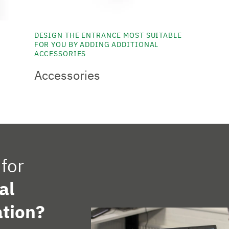
DESIGN THE ENTRANCE MOST SUITABLE
FOR YOU BY ADDING ADDITIONAL
ACCESSORIES
Accessories
for
al
tion?