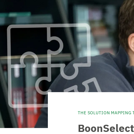
THE SOLUTION MAPPING 
BoonSelect