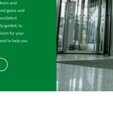
doors and
peed gates and
BoonSelect
ly guided, to
sion for your
and to help you