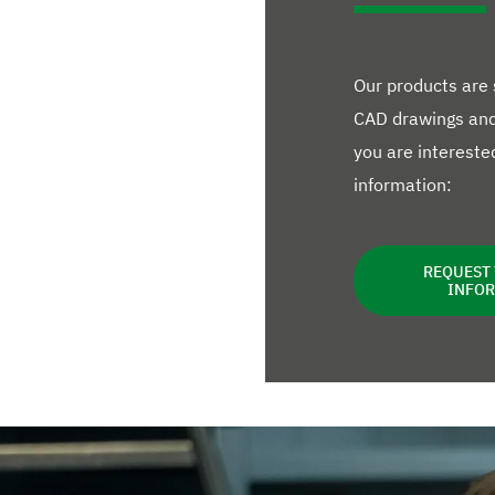
Our products are
CAD drawings and 
you are interested
information:
REQUEST
INFO