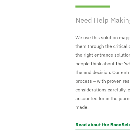
Need Help Making
We use this solution mapp
them through the critica
the right entrance solutio
people think about the ‘why
the end decision. Our entr
process – with proven res
considerations carefully, 
accounted for in the journ
made.
Read about the BoonSel