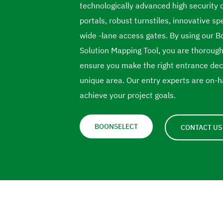
technologically advanced high security 
portals, robust turnstiles, innovative s
wide -lane access gates. By using our 
Solution Mapping Tool, you are thorough
ensure you make the right entrance deci
unique area. Our entry experts are on-h
achieve your project goals.
BOONSELECT
CONTACT US