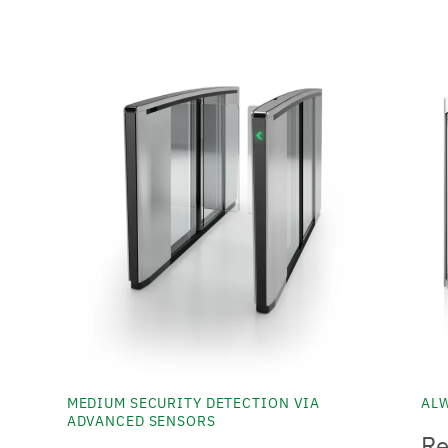
MEDIUM SECURITY DETECTION VIA
ALW
ADVANCED SENSORS
Re