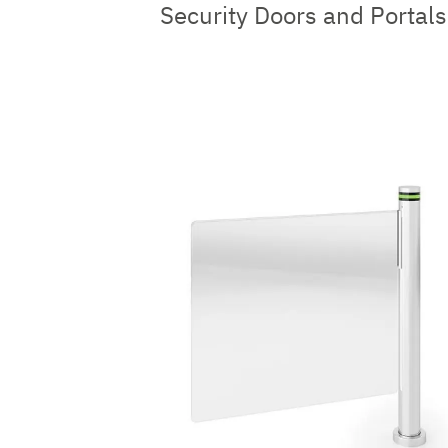
Security Doors and Portals