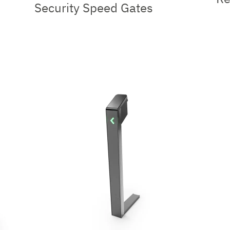
Security Speed Gates