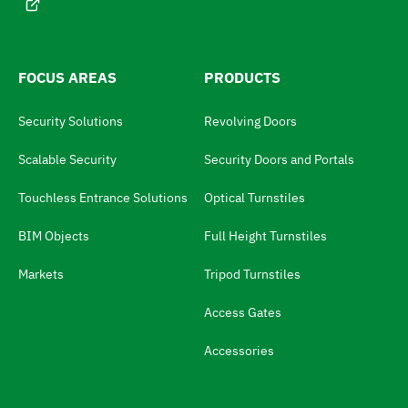
e
h
:
e
l
FOCUS AREAS
PRODUCTS
a
Security Solutions
Revolving Doors
n
g
Scalable Security
Security Doors and Portals
u
Touchless Entrance Solutions
Optical Turnstiles
a
BIM Objects
Full Height Turnstiles
g
e
Markets
Tripod Turnstiles
s
Access Gates
w
i
Accessories
t
c