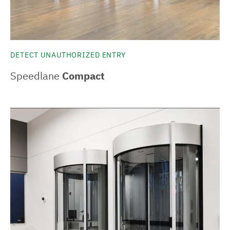
DETECT UNAUTHORIZED ENTRY
Speedlane
Compact