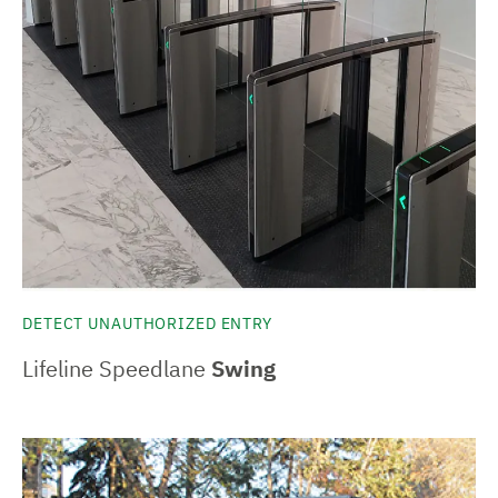
DETECT UNAUTHORIZED ENTRY
Lifeline Speedlane
Swing