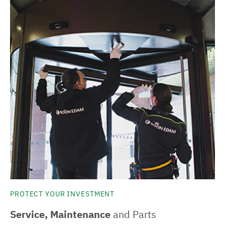
PROTECT YOUR INVESTMENT
Service, Maintenance
and Parts