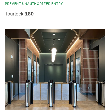
PREVENT UNAUTHORIZED ENTRY
Tourlock
180