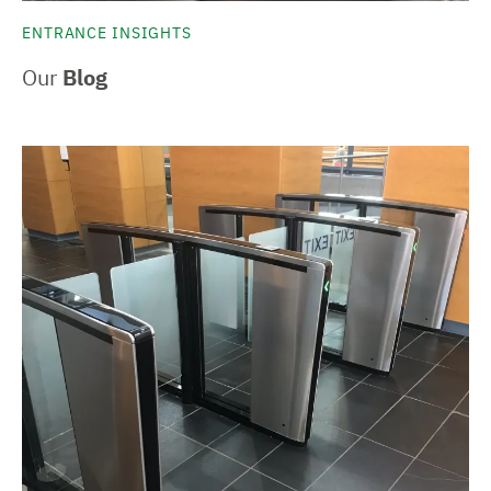
ENTRANCE INSIGHTS
Our
Blog