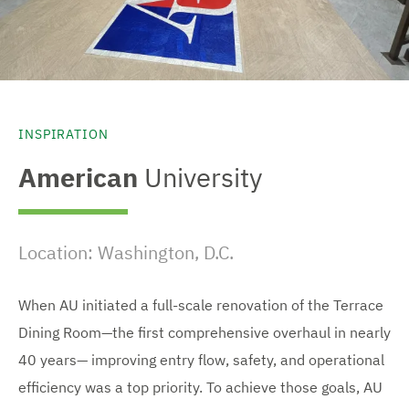
INSPIRATION
American
University
Location: Washington, D.C.
When AU initiated a full-scale renovation of the Terrace
Dining Room—the first comprehensive overhaul in nearly
40 years— improving entry flow, safety, and operational
efficiency was a top priority. To achieve those goals, AU