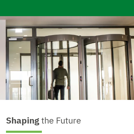
e
Shaping
the Future