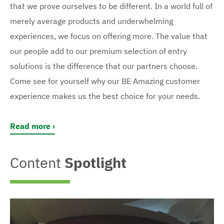
that we prove ourselves to be different. In a world full of
merely average products and underwhelming
experiences, we focus on offering more. The value that
our people add to our premium selection of entry
solutions is the difference that our partners choose.
Come see for yourself why our BE Amazing customer
experience makes us the best choice for your needs.
Read more
Content
Spotlight