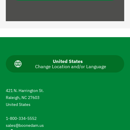
N
a
v
C
United States
Change Location and/or Language
u
i
r
g
r
e
a
n
421 N. Harrington St.
t
t
Raleigh, NC 27603
l
e
a
United States
n
t
g
1-800-334-5552
u
o
a
sales@boonedam.us
t
g