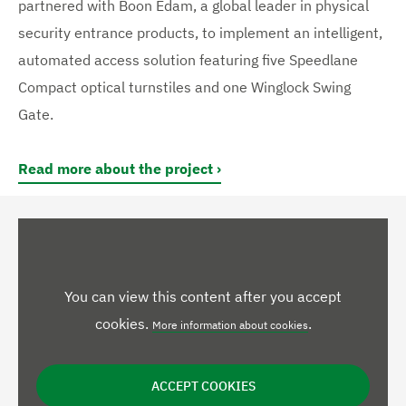
partnered with Boon Edam, a global leader in physical
security entrance products, to implement an intelligent,
automated access solution featuring five Speedlane
Compact optical turnstiles and one Winglock Swing
Gate.
Read more about the project
You can view this content after you accept
cookies.
.
More information about cookies
ACCEPT COOKIES