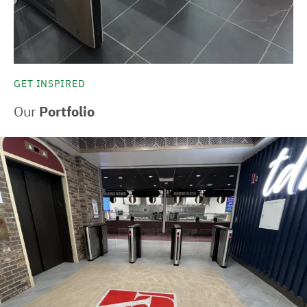
GET INSPIRED
Our
Portfolio