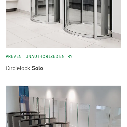
PREVENT UNAUTHORIZED ENTRY
Circlelock
Solo