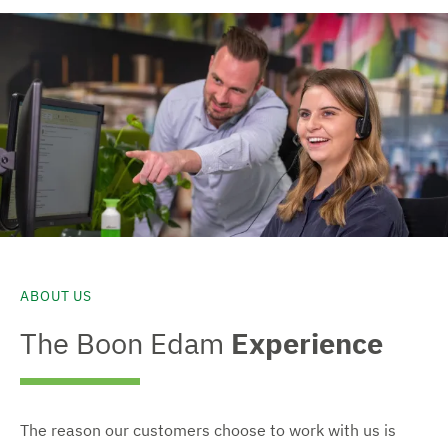
ABOUT US
The Boon Edam
Experience
The reason our customers choose to work with us is