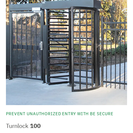
PREVENT UNAUTHORIZED ENTRY WITH BE SECURE
Turnlock
100