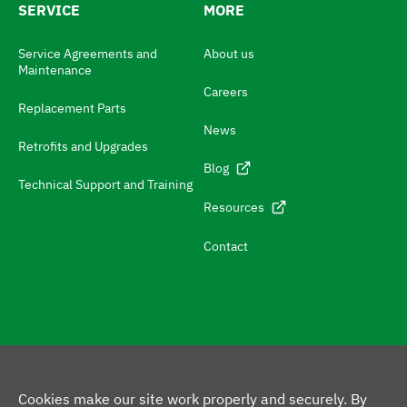
SERVICE
MORE
h
N
Service Agreements and
About us
Maintenance
a
Careers
v
Replacement Parts
News
i
Retrofits and Upgrades
g
Blog
Technical Support and Training
a
Resources
t
e
Contact
t
o
c
o
F
n
Cookies make our site work properly and securely. By
L
Y
X
F
o
t