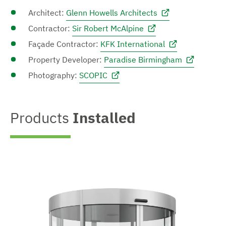
Architect:
Glenn Howells Architects
Contractor:
Sir Robert McAlpine
Façade Contractor:
KFK International
Property Developer:
Paradise Birmingham
Photography:
SCOPIC
Products
Installed