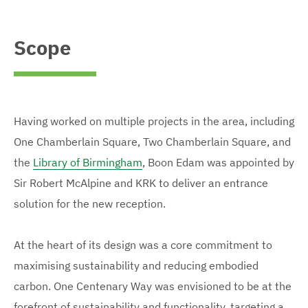
Scope
Having worked on multiple projects in the area, including
One Chamberlain Square, Two Chamberlain Square, and
the
Library of Birmingham
, Boon Edam was appointed by
Sir Robert McAlpine and KRK to deliver an entrance
solution for the new reception.
At the heart of its design was a core commitment to
maximising sustainability and reducing embodied
carbon. One Centenary Way was envisioned to be at the
forefront of sustainability and functionality, targeting a