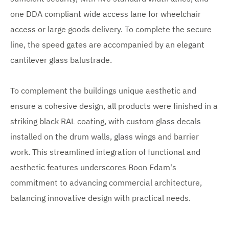
one DDA compliant wide access lane for wheelchair
access or large goods delivery. To complete the secure
line, the speed gates are accompanied by an elegant
cantilever glass balustrade.
To complement the buildings unique aesthetic and
ensure a cohesive design, all products were finished in a
striking black RAL coating, with custom glass decals
installed on the drum walls, glass wings and barrier
work. This streamlined integration of functional and
aesthetic features underscores Boon Edam's
commitment to advancing commercial architecture,
balancing innovative design with practical needs.