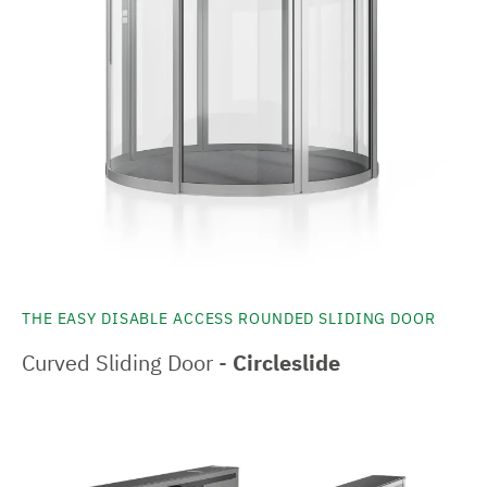
THE EASY DISABLE ACCESS ROUNDED SLIDING DOOR
Curved Sliding Door -
Circleslide