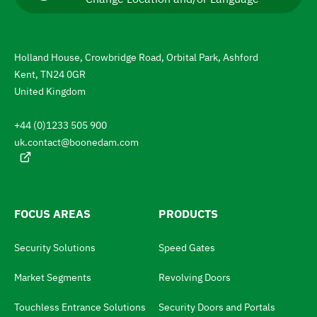
i
r
g
r
e
a
n
Holland House, Crowbridge Road, Orbital Park, Ashford
t
t
Kent, TN24 0GR
l
e
a
United Kingdom
n
t
g
+44 (0)1233 505 900
u
o
a
uk.contact@boonedam.com
t
g
e
h
:
e
l
FOCUS AREAS
PRODUCTS
a
Security Solutions
Speed Gates
n
g
Market Segments
Revolving Doors
u
Touchless Entrance Solutions
Security Doors and Portals