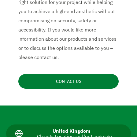
right solution for your project while helping
you to achieve a high-end aesthetic without
compromising on security, safety or
accessibility. If you would like more
information about our products and services
or to discuss the options available to you –
please contact us.
CONTACT US
N
a
v
C
United Kingdom
Change Location and/or Language
u