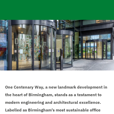
e
One Centenary Way, a new landmark development in
the heart of Birmingham, stands as a testament to
modern engineering and architectural excellence.
Labelled as Birmingham's most sustainable office