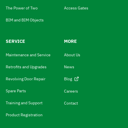
a
The Power of Two
Access Gates
g
e
BIM and BIM Objects
s
w
SERVICE
MORE
i
t
Maintenance and Service
About Us
c
Retrofits and Upgrades
News
h
N
Revolving Door Repair
Blog
a
Spare Parts
Careers
v
Training and Support
Contact
i
g
Product Registration
a