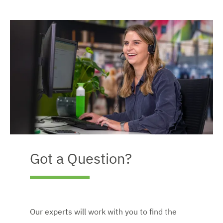
Got a Question?
Our experts will work with you to find the