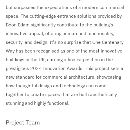
i
i
i
but surpasses the expectations of a modern commercial
m
m
m
a
a
space. The cutting-edge entrance solutions provided by
g
g
a
Boon Edam significantly contribute to the building's
e
e
g
innovative appeal, offering unmatched functionality,
security, and design. It's no surprise that One Centenary
e
Way has been recognised as one of the most innovative
s
buildings in the UK, earning a finalist position in the
prestigious 2024 Innovation Awards. This project sets a
new standard for commercial architecture, showcasing
how thoughtful design and technology can come
together to create spaces that are both aesthetically
stunning and highly functional.
Project Team