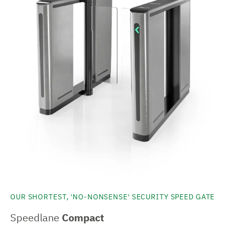
OUR SHORTEST, 'NO-NONSENSE' SECURITY SPEED GATE
Speedlane
Compact