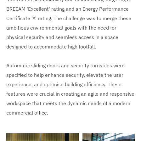
BREEAM 'Excellent' rating and an Energy Performance
Certificate 'A' rating. The challenge was to merge these
ambitious environmental goals with the need for
physical security and seamless access in a space
designed to accommodate high footfall.
Automatic sliding doors and security turnstiles were
specified to help enhance security, elevate the user
experience, and optimise building efficiency. These
features were crucial in creating an agile and responsive
workspace that meets the dynamic needs of a modern
commercial office.