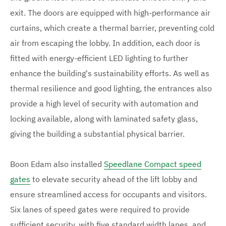
m
m
m
a
a
exit. The doors are equipped with high-performance air
g
g
a
curtains, which create a thermal barrier, preventing cold
e
e
g
air from escaping the lobby. In addition, each door is
fitted with energy-efficient LED lighting to further
e
enhance the building's sustainability efforts. As well as
s
thermal resilience and good lighting, the entrances also
provide a high level of security with automation and
locking available, along with laminated safety glass,
giving the building a substantial physical barrier.
Boon Edam also installed
Speedlane Compact speed
gates
to elevate security ahead of the lift lobby and
ensure streamlined access for occupants and visitors.
Six lanes of speed gates were required to provide
sufficient security, with five standard width lanes, and