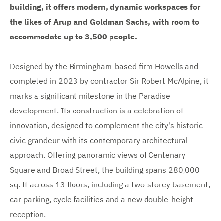
building, it offers modern, dynamic workspaces for
the likes of Arup and Goldman Sachs, with room to
accommodate up to 3,500 people.
Designed by the Birmingham-based firm Howells and
completed in 2023 by contractor Sir Robert McAlpine, it
marks a significant milestone in the Paradise
development. Its construction is a celebration of
innovation, designed to complement the city's historic
civic grandeur with its contemporary architectural
approach. Offering panoramic views of Centenary
Square and Broad Street, the building spans 280,000
sq. ft across 13 floors, including a two-storey basement,
car parking, cycle facilities and a new double-height
reception.